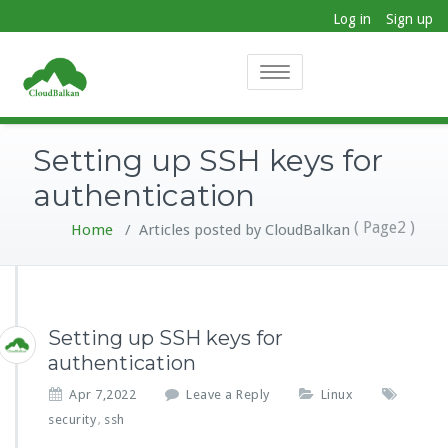
Log in
Sign up
Toggle
navigation
Setting up SSH keys for
authentication
( Page2 )
Home
/
Articles posted by CloudBalkan
Setting up SSH keys for
authentication
Apr 7,2022
Leave a Reply
Linux
security
ssh
,