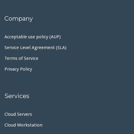
Company
Acceptable use policy (AUP)
Service Level Agreement (SLA)
Terms of Service
Privacy Policy
Services
Cloud Servers
Cloud Workstation