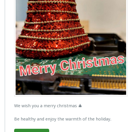
We wish you a merry christmas 🎄
Be healthy and enjoy the warmth of the holiday.