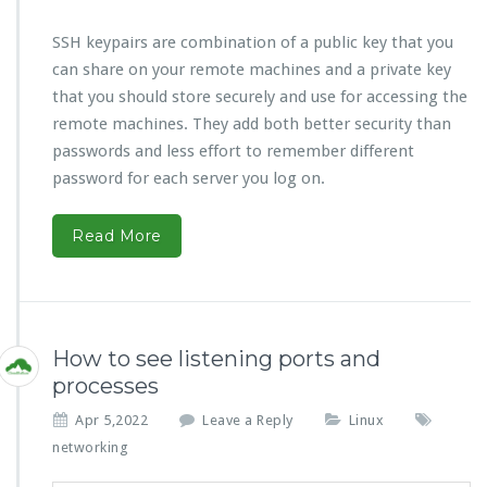
SSH keypairs are combination of a public key that you
can share on your remote machines and a private key
that you should store securely and use for accessing the
remote machines. They add both better security than
passwords and less effort to remember different
password for each server you log on.
Read More
How to see listening ports and
processes
Apr 5,2022
Leave a Reply
Linux
networking