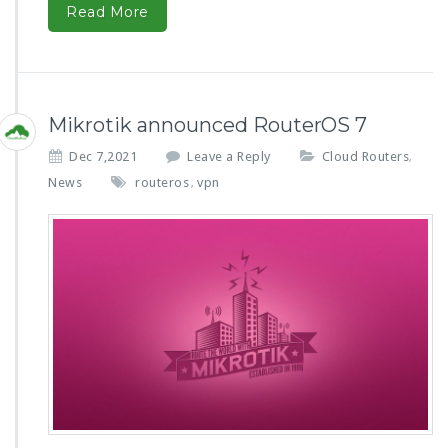
Read More
Mikrotik announced RouterOS 7
Dec 7,2021
Leave a Reply
Cloud Routers
,
News
routeros
vpn
,