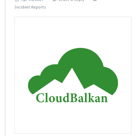
Incident Reports