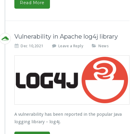
Read More
Vulnerability in Apache log4j library
Dec 10,2021
Leave a Reply
News
A vulnerability has been reported in the popular Java
logging library – log4j.