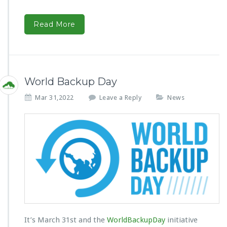
Read More
World Backup Day
Mar 31,2022
Leave a Reply
News
It’s March 31st and the
WorldBackupDay
initiative