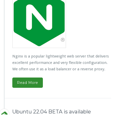
Nginx is a popular lightweight web server that delivers
excellent performance and very flexible configuration.
We often use it as a load balancer or a reverse proxy.
Read More
Ubuntu 22.04 BETA is available