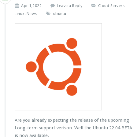
Apr 1,2022
Leave a Reply
Cloud Servers
,
Linux
News
ubuntu
,
Are you already expecting the release of the upcoming
Long-term support verison. Well the Ubuntu 22.04 BETA
is now available.