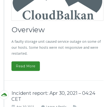
Overview
A faulty storage unit caused service outage on some of
our hosts. Some hosts were not responsive and were
restarted.
Read More
Incident report: Apr 30, 2021 – 04:24
CET
Apr 30,2021
Leave a Reply