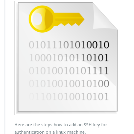
Here are the steps how to add an SSH key for
authentication on a linux machine.