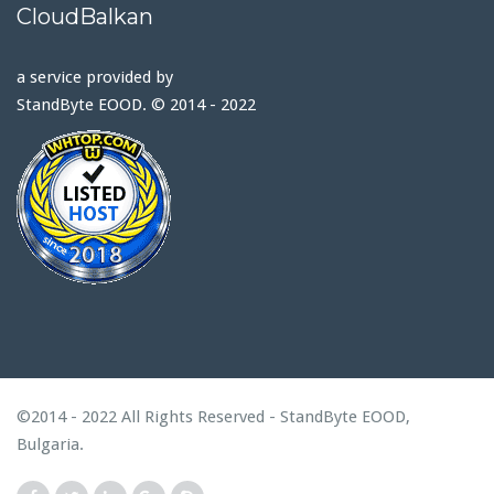
CloudBalkan
a service provided by
StandByte EOOD. © 2014 - 2022
©2014 - 2022 All Rights Reserved - StandByte EOOD,
Bulgaria.