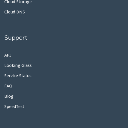
Cloud Storage
Cloud DNS
Support
API
Looking Glass
Service Status
FAQ
Blog
SpeedTest