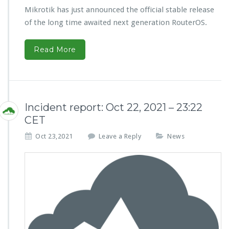
Mikrotik has just announced the official stable release
of the long time awaited next generation RouterOS.
Read More
Incident report: Oct 22, 2021 – 23:22
CET
Oct 23,2021
Leave a Reply
News