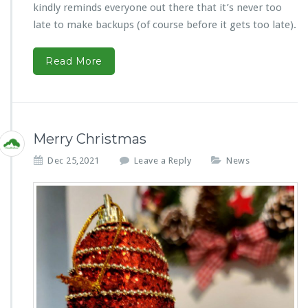
kindly reminds everyone out there that it’s never too
late to make backups (of course before it gets too late).
Read More
Merry Christmas
Dec 25,2021
Leave a Reply
News