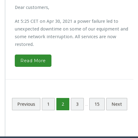
Dear customers,
At 5:25 CET on Apr 30, 2021 a power failure led to
unexpected downtime on some of our equipment and
some network interruption. All services are now
restored.
Read More
Previous
1
2
3
15
Next
…