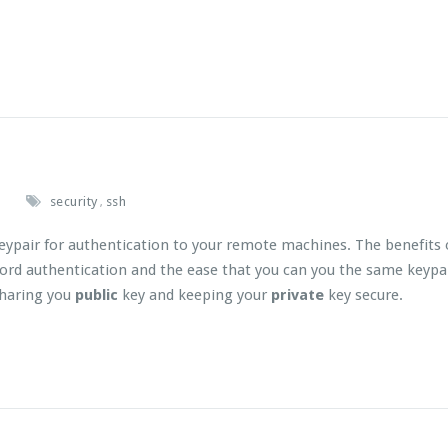
.
security
ssh
,
keypair for authentication to your remote machines. The benefits 
ord authentication and the ease that you can you the same keypa
sharing you
public
key and keeping your
private
key secure.