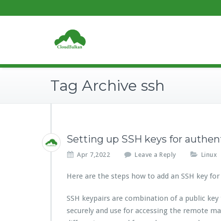
Tag Archive ssh
Setting up SSH keys for authen
Apr 7,2022
Leave a Reply
Linux
Here are the steps how to add an SSH key for
SSH keypairs are combination of a public key
securely and use for accessing the remote ma