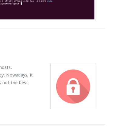
hosts.
ey. Nowadays, it
s not the best