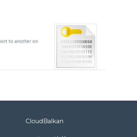
 port to another on
CloudBalkan