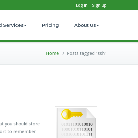
Log in
Sign up
d Services
Pricing
About Us
Home
/
Posts tagged "ssh"
at you should store
ffort to remember