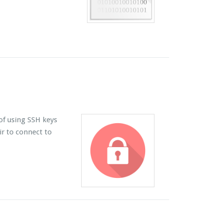
of using SSH keys
ir to connect to