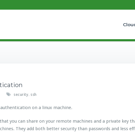
Clou
tication
security
ssh
,
 authentication on a linux machine.
 that you can share on your remote machines and a private key th
chines. They add both better security than passwords and less e