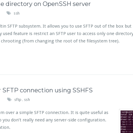
me directory on OpenSSH server
ssh
in SFTP subsystem. It allows you to use SFTP out of the box but i
ed feature is restrict an SFTP user to access only one director
s chrooting (from changing the root of the filesystem tree).
r SFTP connection using SSHFS
sftp
ssh
,
 over a simple SFTP connection. It is quite useful as
 you don’t really need any server-side configuration.
ation.