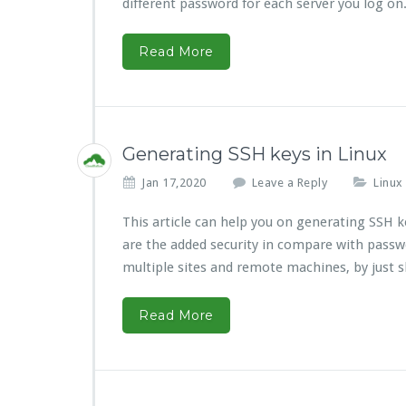
different password for each server you log on
Read More
Generating SSH keys in Linux
Jan 17,2020
Leave a Reply
Linux
This article can help you on generating SSH 
are the added security in compare with passw
multiple sites and remote machines, by just 
Read More