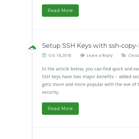
Read More
Setup SSH Keys with ssh-copy-
Oct 18,2018
Leave a Reply
Cloud
In the article below, you can find quick and
SSH keys have two major benefits – added sec
gets more and more popular with the eve of t
security.
Read More