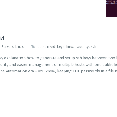
id
 Servers
Linux
authorized
keys
linux
security
ssh
,
,
,
,
,
 easy explanation how to generate and setup ssh keys between two 
urity and easier management of multiple hosts with one public k
he Automation era – you know, keeping THE passwords in a file i