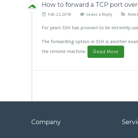
How to forward a TCP port ove
Feb 22,2018
Leave a Reply
New
For years SSH has prooven to be extremly usef
The forwarding option in SSH is another exampl
the remote machine.
Read More
Company
Servi