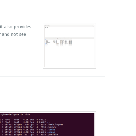
t also provides
y and not see