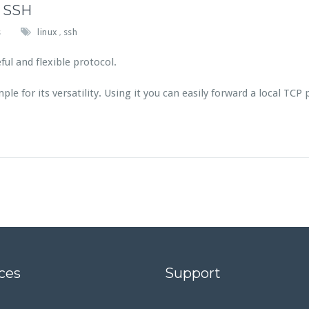
r SSH
s
linux
ssh
,
ul and flexible protocol.
e for its versatility. Using it you can easily forward a local TCP
ces
Support