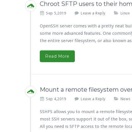
Chroot SFTP users to their ho
Sep 5,2019
Leave a Reply
Linux
OpenSSH server comes with a pretty neat built
some more advanced features. One commonly us
the entire server filesystem, or also known a
Read More
Mount a remote filesystem ove
Sep 4,2019
Leave a Reply
News
SSHFS allows you to mount a remote filesystem
most SSH servers support it out of the box, so
All you need is SFTP access to the remote loc