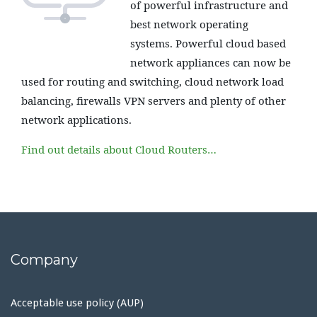
of powerful infrastructure and
best network operating
systems. Powerful cloud based
network appliances can now be
used for routing and switching, cloud network load
balancing, firewalls VPN servers and plenty of other
network applications.
Find out details about Cloud Routers…
Company
Acceptable use policy (AUP)