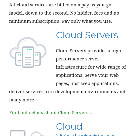
All cloud services are billed on a pay-as-you-go
model, down to the second. No hidden fees and no
minimum subscription. Pay only what you use.
Cloud Servers
Cloud Servers provides a high
performance server
infrastructure for wide range of
applications. Serve your web
pages, host web applications,
deliver services, run development environments and
many more.
Find out details about Cloud Servers…
Cloud