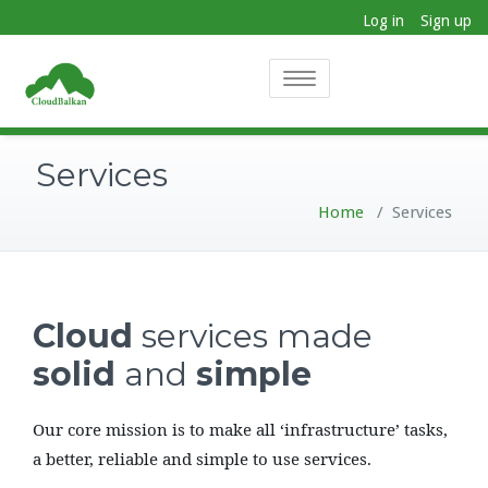
Log in
Sign up
Toggle
navigation
Services
Home
/
Services
Cloud
services made
solid
and
simple
Our core mission is to make all ‘infrastructure’ tasks,
a better, reliable and simple to use services.