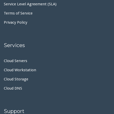
Service Level Agreement (SLA)
Terms of Service
Privacy Policy
Services
Cloud Servers
Cloud Workstation
Cloud Storage
Cloud DNS
Support