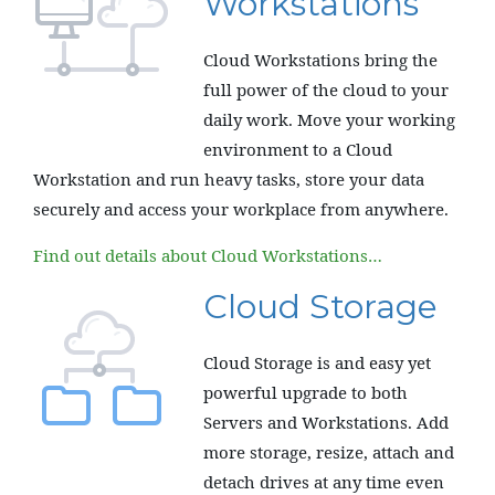
Workstations
Cloud Workstations bring the
full power of the cloud to your
daily work. Move your working
environment to a Cloud
Workstation and run heavy tasks, store your data
securely and access your workplace from anywhere.
Find out details about Cloud Workstations…
Cloud Storage
Cloud Storage is and easy yet
powerful upgrade to both
Servers and Workstations. Add
more storage, resize, attach and
detach drives at any time even