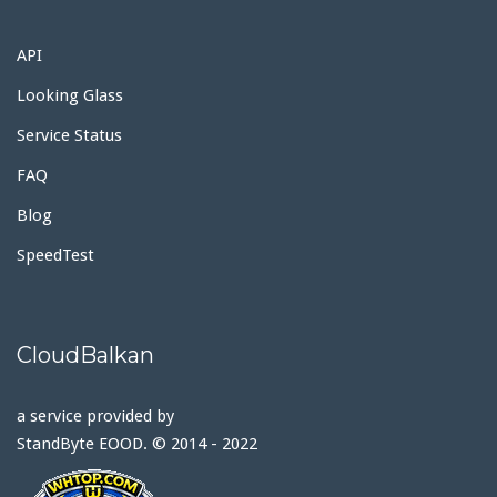
API
Looking Glass
Service Status
FAQ
Blog
SpeedTest
CloudBalkan
a service provided by
StandByte EOOD. © 2014 - 2022