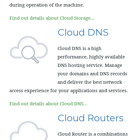
during operation of the machine.
Find out details about Cloud Storage…
Cloud DNS
Cloud DNS is a high
performance, highly available
DNS hosting service. Manage
your domains and DNS records
and deliver the best network
access experience for your applications and services.
Find out details about Cloud DNS…
Cloud Routers
Cloud Router is a combinations