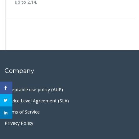
up to 2.14.
Company
Acceptable use policy (AUP)
Service Level Agreement (SLA)
Terms of Service
Privacy Policy