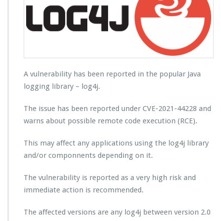
A vulnerability has been reported in the popular Java
logging library – log4j.
The issue has been reported under CVE-2021-44228 and
warns about possible remote code execution (RCE).
This may affect any applications using the log4j library
and/or componnents depending on it.
The vulnerability is reported as a very high risk and
immediate action is recommended.
The affected versions are any log4j between version 2.0