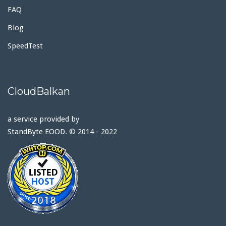
FAQ
Blog
SpeedTest
CloudBalkan
a service provided by
StandByte EOOD. © 2014 - 2022