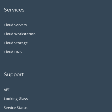
Services
Cloud Servers
Cloud Workstation
Cloud Storage
Cloud DNS
Support
API
Looking Glass
Service Status