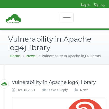
Log in
Sign up
Toggle
navigation
Vulnerability in Apache
log4j library
Home
/
News
/
Vulnerability in Apache log4j library
Vulnerability in Apache log4j library
Dec 10,2021
Leave a Reply
News