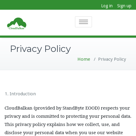
Log in
Sign up
Toggle
navigation
Privacy Policy
Home
/
Privacy Policy
Introduction
CloudBalkan (provided by StandByte EOOD) respects your
privacy and is committed to protecting your personal data.
This privacy policy explains how we collect, use, and
disclose your personal data when you use our website