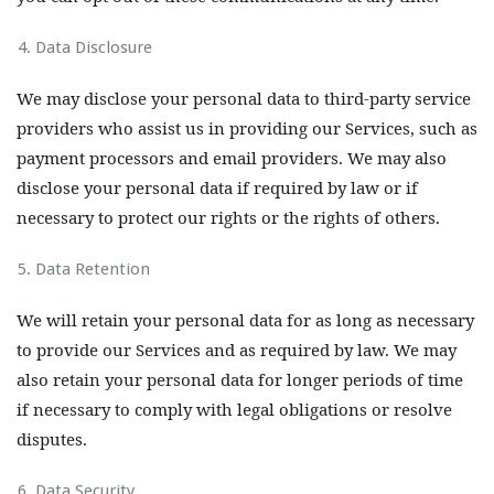
Data Disclosure
We may disclose your personal data to third-party service
providers who assist us in providing our Services, such as
payment processors and email providers. We may also
disclose your personal data if required by law or if
necessary to protect our rights or the rights of others.
Data Retention
We will retain your personal data for as long as necessary
to provide our Services and as required by law. We may
also retain your personal data for longer periods of time
if necessary to comply with legal obligations or resolve
disputes.
Data Security