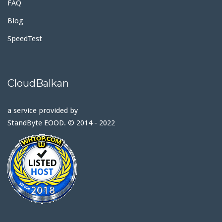
FAQ
Blog
SpeedTest
CloudBalkan
a service provided by
StandByte EOOD. © 2014 - 2022