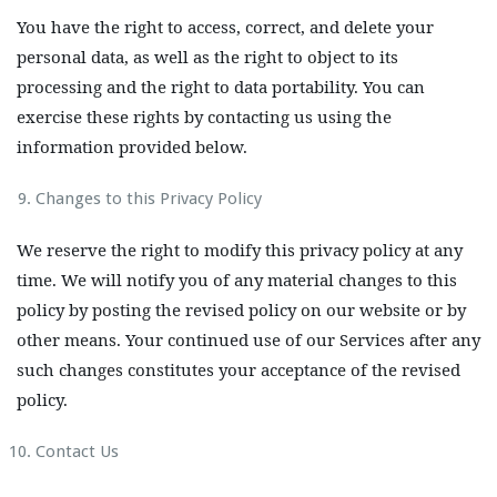
You have the right to access, correct, and delete your
personal data, as well as the right to object to its
processing and the right to data portability. You can
exercise these rights by contacting us using the
information provided below.
Changes to this Privacy Policy
We reserve the right to modify this privacy policy at any
time. We will notify you of any material changes to this
policy by posting the revised policy on our website or by
other means. Your continued use of our Services after any
such changes constitutes your acceptance of the revised
policy.
Contact Us