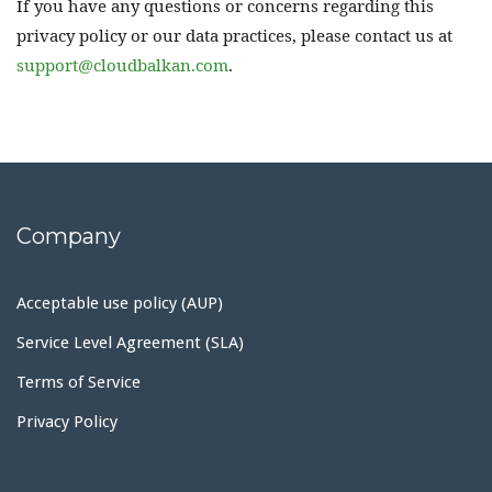
If you have any questions or concerns regarding this
privacy policy or our data practices, please contact us at
support@cloudbalkan.com
.
Company
Acceptable use policy (AUP)
Service Level Agreement (SLA)
Terms of Service
Privacy Policy