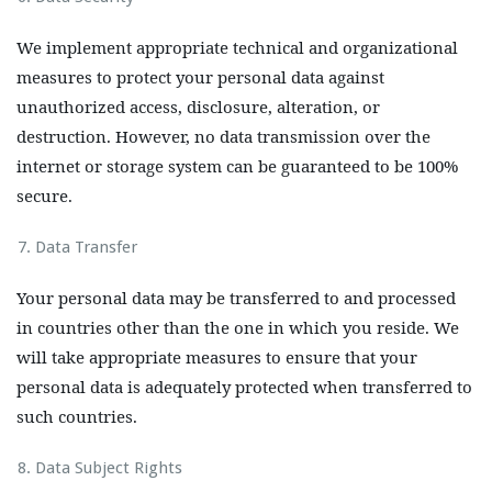
We implement appropriate technical and organizational
measures to protect your personal data against
unauthorized access, disclosure, alteration, or
destruction. However, no data transmission over the
internet or storage system can be guaranteed to be 100%
secure.
Data Transfer
Your personal data may be transferred to and processed
in countries other than the one in which you reside. We
will take appropriate measures to ensure that your
personal data is adequately protected when transferred to
such countries.
Data Subject Rights