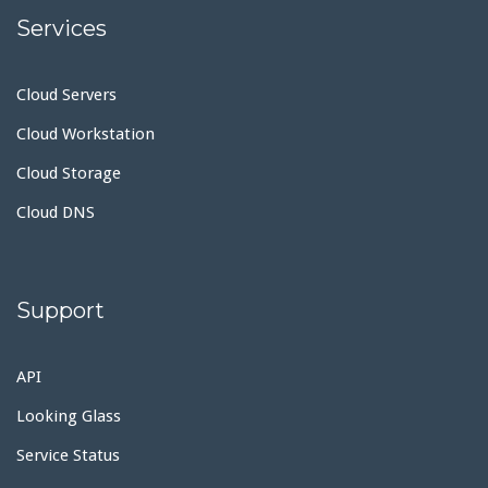
Services
Cloud Servers
Cloud Workstation
Cloud Storage
Cloud DNS
Support
API
Looking Glass
Service Status