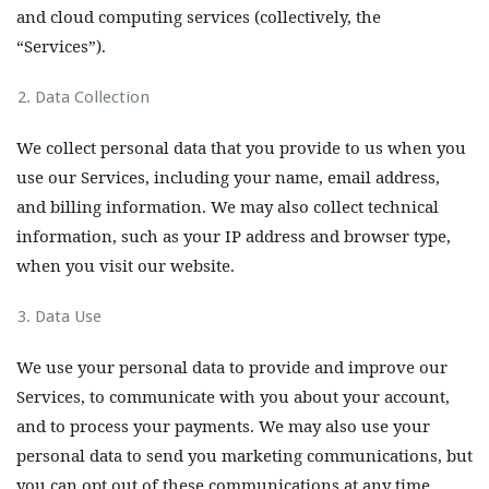
and cloud computing services (collectively, the
“Services”).
Data Collection
We collect personal data that you provide to us when you
use our Services, including your name, email address,
and billing information. We may also collect technical
information, such as your IP address and browser type,
when you visit our website.
Data Use
We use your personal data to provide and improve our
Services, to communicate with you about your account,
and to process your payments. We may also use your
personal data to send you marketing communications, but
you can opt out of these communications at any time.