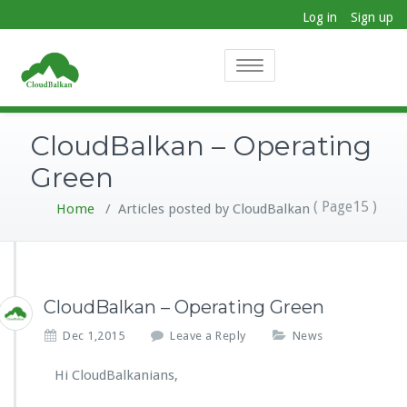
Log in
Sign up
Toggle
navigation
CloudBalkan – Operating
Green
( Page15 )
Home
/
Articles posted by CloudBalkan
CloudBalkan – Operating Green
Dec 1,2015
Leave a Reply
News
Hi CloudBalkanians,