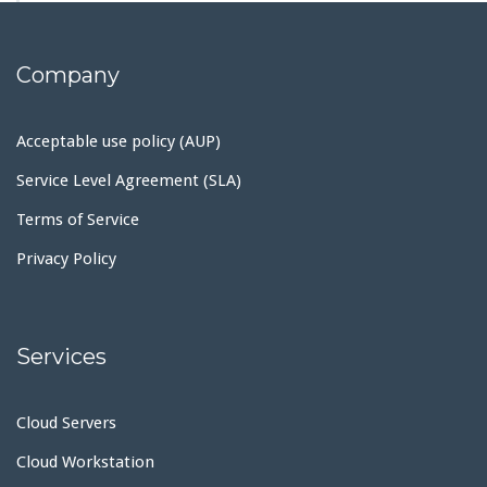
Company
Acceptable use policy (AUP)
Service Level Agreement (SLA)
Terms of Service
Privacy Policy
Services
Cloud Servers
Cloud Workstation