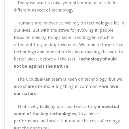
Today we want to take your attention on a little bit
different aspect of technology.
Humans are innovative. We rely on technology a lot in
our lives. But with the strive for evolving it, people
focus on making things faster and bigger, which is
often not truly an improvement. We tend to forget that
technology and innovation is about making the world a
better place, before all the rest.
Technology should
not be against the nature.
The CloudBalkan team is keen on technology, but we
also share one more big thing in common –
we love
our nature
.
That’s why building our cloud we’ve truly
innovated
some of the key technologies
, to achieve
performance and scale, but not at the cost of ecology.
Just the opposite!