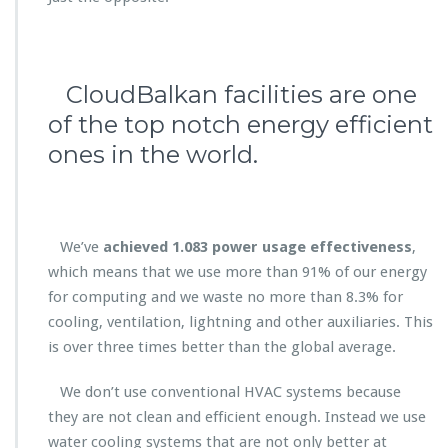
CloudBalkan facilities are one
of the top notch energy efficient
ones in the world.
We’ve
achieved 1.083 p
ower usage effectiveness
,
which means that we use more than 91% of our energy
for computing and we waste no more than 8.3% for
cooling, ventilation, lightning and other auxiliaries. This
is over three times better than the global average.
We don’t use conventional HVAC systems because
they are not clean and efficient enough. Instead we use
water cooling systems that are not only better at