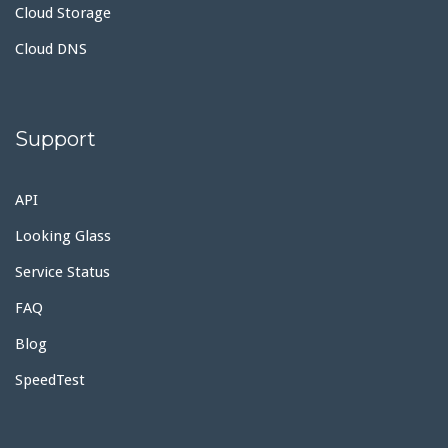
Cloud Storage
Cloud DNS
Support
API
Looking Glass
Service Status
FAQ
Blog
SpeedTest