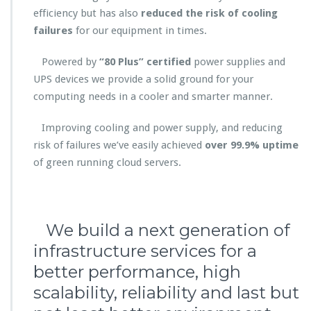
efficiency but has also
reduced the risk of cooling
failures
for our equipment in times.
Powered by
“80 Plus” certified
power supplies and
UPS devices we provide a solid ground for your
computing needs in a cooler and smarter manner.
Improving cooling and power supply, and reducing
risk of failures we’ve easily achieved
over 99.9% uptime
of green running cloud servers.
We build a next generation of
infrastructure services for a
better performance, high
scalability, reliability and last but