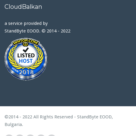
CloudBalkan
a service provided by
StandByte EOOD. © 2014 - 2022
©2014 - 2022 All Rights Reserved - StandByte EOOD,
Bulgaria.