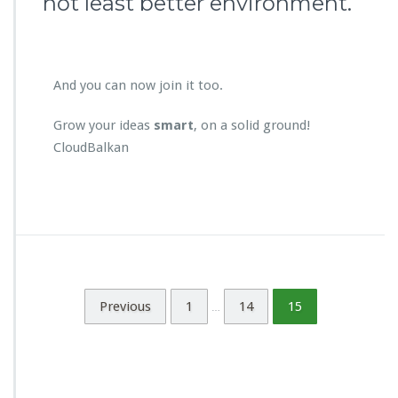
not least better environment.
And you can now join it too.
Grow your ideas
smart
, on a solid ground!
CloudBalkan
Previous
1
14
15
…