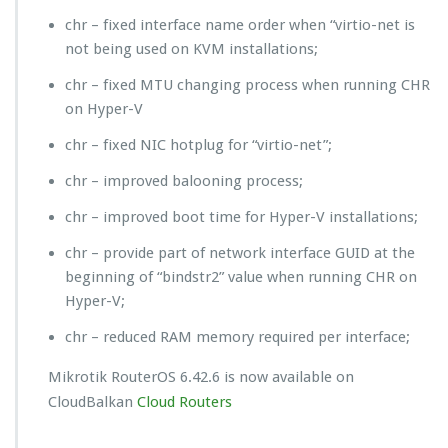
chr – fixed interface name order when “virtio-net is
not being used on KVM installations;
chr – fixed MTU changing process when running CHR
on Hyper-V
chr – fixed NIC hotplug for “virtio-net”;
chr – improved balooning process;
chr – improved boot time for Hyper-V installations;
chr – provide part of network interface GUID at the
beginning of “bindstr2” value when running CHR on
Hyper-V;
chr – reduced RAM memory required per interface;
Mikrotik RouterOS 6.42.6 is now available on
CloudBalkan
Cloud Routers