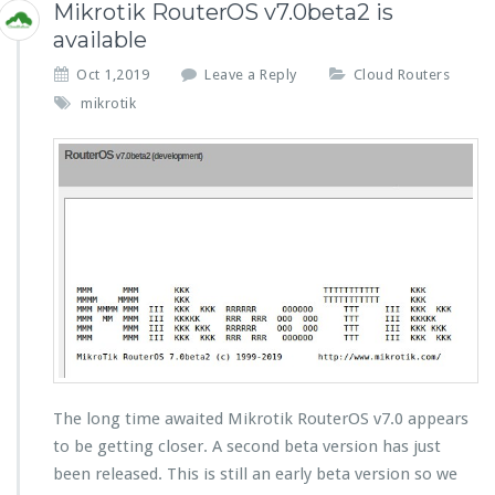
Mikrotik RouterOS v7.0beta2 is
available
Oct 1,2019
Leave a Reply
Cloud Routers
mikrotik
The long time awaited Mikrotik RouterOS v7.0 appears
to be getting closer. A second beta version has just
been released. This is still an early beta version so we