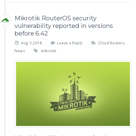
Mikrotik RouterOS security
vulnerability reported in versions
before 6.42
Aug 3,2018
Leave a Reply
Cloud Routers
,
News
mikrotik