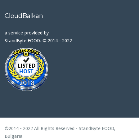
CloudBalkan
a service provided by
StandByte EOOD. © 2014 - 2022
©2014 - 2022 All Rights Reserved - StandByte EOOD,
Bulgaria.