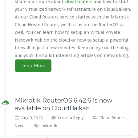
share a bit more about
cloud routers
and how to start
your virtualized network infrastructure on CloudBalkan.
As our Cloud Routers service started with the Mikrotik
Cloud Hosted Router, we’ll focus on the RouterOS as
well. You can learn how to setup an Virtual Private
Netowrk hub on the cloud or how to setup a powerful
firewall in just a few minutes. Keep an eye on the blog
and you’ll find a lot interesting articles on networking.
Read More
Mikrotik RouterOS 6.42.6 is now
available on CloudBalkan
Aug 3,2018
Leave a Reply
Cloud Routers
,
News
mikrotik