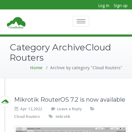
Log in
Sign up
Toggle
navigation
Category ArchiveCloud
Routers
Home
/
Archive by category "Cloud Routers"
Mikrotik RouterOS 7.2 is now available
Apr 12,2022
Leave a Reply
Cloud Routers
mikrotik