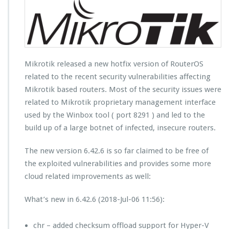
Mikrotik released a new hotfix version of RouterOS
related to the recent security vulnerabilities affecting
Mikrotik based routers. Most of the security issues were
related to Mikrotik proprietary management interface
used by the Winbox tool ( port 8291 ) and led to the
build up of a large botnet of infected, insecure routers.
The new version 6.42.6 is so far claimed to be free of
the exploited vulnerabilities and provides some more
cloud related improvements as well:
What’s new in 6.42.6 (2018-Jul-06 11:56):
chr – added checksum offload support for Hyper-V