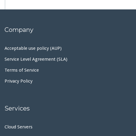
Company
Acceptable use policy (AUP)
Service Level Agreement (SLA)
Terms of Service
Privacy Policy
Services
Cloud Servers