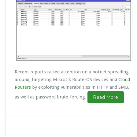
Recent reports raised attention on a botnet spreading
around, targeting Mikrotik RouterOS devices and
Cloud
Routers
by exploiting vulnerabilities in HTTP and SMB,
as well as password brute-forcing.
Read More