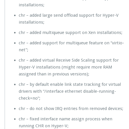
installations;
chr – added large send offload support for Hyper-V
installations;
chr – added multiqueue support on Xen installations;
chr – added support for multiqueue feature on “virtio-
net”;
chr – added virtual Receive Side Scaling support for
Hyper-V installations (might require more RAM
assigned than in previous versions);
chr – by default enable link state tracking for virtual
drivers with “/interface ethernet disable-running-
check=no”;
chr – do not show IRQ entries from removed devices;
chr – fixed interface name assign process when
running CHR on Hyper-V;