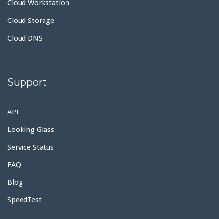
Cloud Workstation
Cloud Storage
Cloud DNS
Support
API
Looking Glass
Service Status
FAQ
Blog
SpeedTest