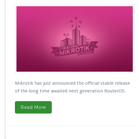
Mikrotik has just announced the official stable release
of the long time awaited next generation RouterOS.
Read More