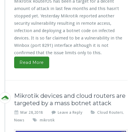
Mikrotik RouterOS has been a target for a decent
amount of attack in last few months and this hasn’t
stopped yet. Yesterday Mikrotik reported another
security vulnerability resulting in remote access,
infection and deploying a botnet code on infected
devices. It is so far claimed to be a vulnerability in the
Winbox (port 8291) interface although it is not
confirmed that the issue limits only to this.
Read More
Mikrotik devices and cloud routers are
targeted by a mass botnet attack
Mar 28,2018
Leave a Reply
Cloud Routers
,
News
mikrotik