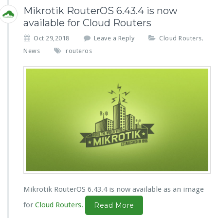
Mikrotik RouterOS 6.43.4 is now
available for Cloud Routers
Oct 29,2018
Leave a Reply
Cloud Routers
,
News
routeros
Mikrotik RouterOS 6.43.4 is now available as an image
for
Cloud Routers.
Read More