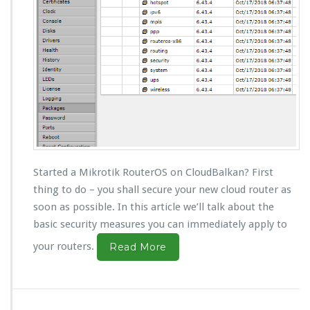
Started a Mikrotik RouterOS on CloudBalkan? First
thing to do – you shall secure your new cloud router as
soon as possible. In this article we’ll talk about the
basic security measures you can immediately apply to
your routers.
Read More