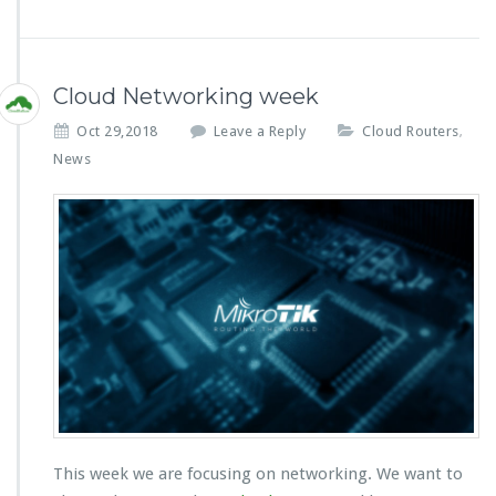
Cloud Networking week
Oct 29,2018
Leave a Reply
Cloud Routers
,
News
This week we are focusing on networking. We want to