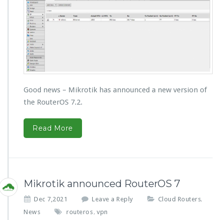
Good news – Mikrotik has announced a new version of
the RouterOS 7.2.
Read More
Mikrotik announced RouterOS 7
Dec 7,2021
Leave a Reply
Cloud Routers
,
News
routeros
vpn
,