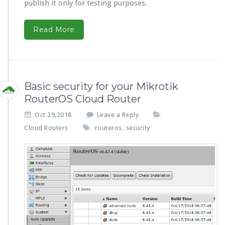
publish it only for testing purposes.
Read More
Basic security for your Mikrotik
RouterOS Cloud Router
Oct 29,2018
Leave a Reply
Cloud Routers
routeros
security
,