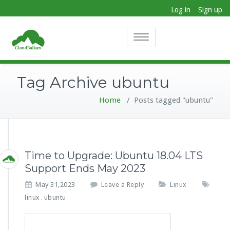
Log in
Sign up
Toggle
navigation
Tag Archive ubuntu
Home
/
Posts tagged "ubuntu"
Time to Upgrade: Ubuntu 18.04 LTS
Support Ends May 2023
May 31,2023
Leave a Reply
Linux
linux
ubuntu
,