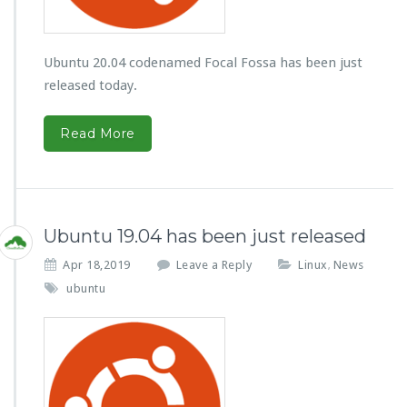
Ubuntu 20.04 codenamed Focal Fossa has been just
released today.
Read More
Ubuntu 19.04 has been just released
Apr 18,2019
Leave a Reply
Linux
News
,
ubuntu