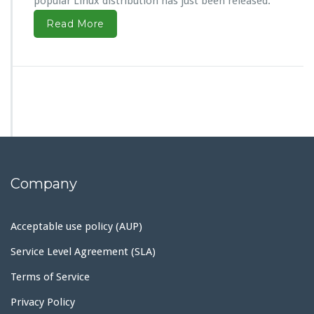
popular Linux distribution has just been released.
Read More
Company
Acceptable use policy (AUP)
Service Level Agreement (SLA)
Terms of Service
Privacy Policy