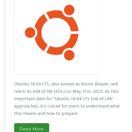
Ubuntu 18.04 LTS, also known as Bionic Beaver, will
reach its end of life (EOL) on May 31st, 2023. As this
important date for “Ubuntu 18.04 LTS End of Life”
approaches, it’s crucial for users to understand what
this means and how to prepare.
Read More