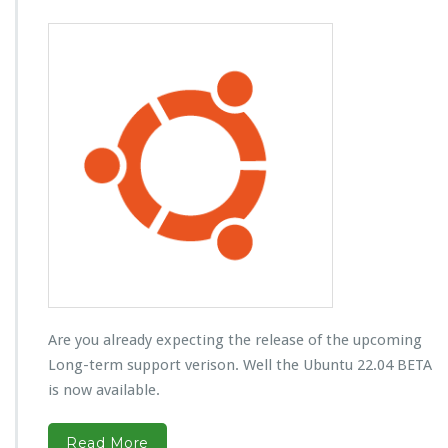
Are you already expecting the release of the upcoming
Long-term support verison. Well the Ubuntu 22.04 BETA
is now available.
Read More