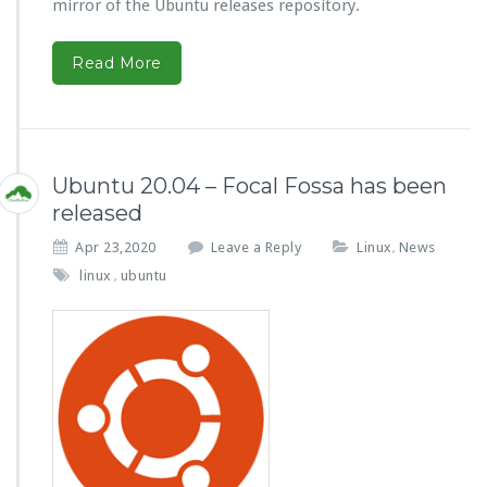
mirror of the Ubuntu releases repository.
Read More
Ubuntu 20.04 – Focal Fossa has been
released
Apr 23,2020
Leave a Reply
Linux
News
,
linux
ubuntu
,