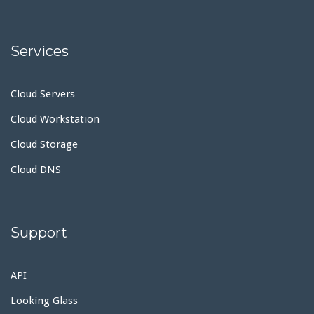
Services
Cloud Servers
Cloud Workstation
Cloud Storage
Cloud DNS
Support
API
Looking Glass