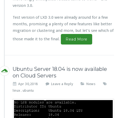
version 3.0.
Test version of LXD 3.0 were already around for a few
months, promising a plenty of new features like better
migration or clustering and more, but let’s see which of
those made it to the final.
Read More
Ubuntu Server 18.04 is now available
on Cloud Servers
Apr 30,2018
Leave a Reply
News
linux
ubuntu
,