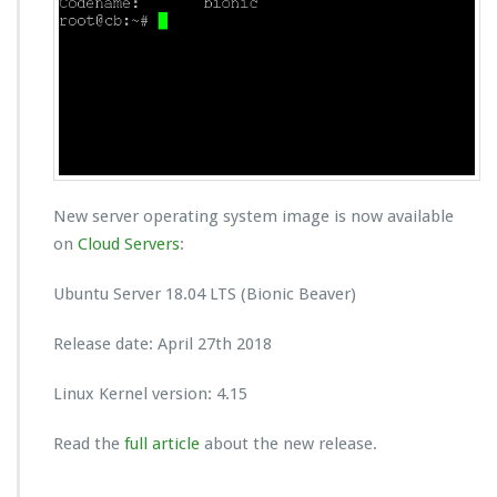
New server operating system image is now available
on
Cloud Servers
:
Ubuntu Server 18.04 LTS (Bionic Beaver)
Release date: April 27th 2018
Linux Kernel version: 4.15
Read the
full article
about the new release.