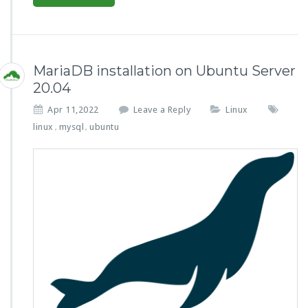
MariaDB installation on Ubuntu Server
20.04
Apr 11,2022
Leave a Reply
Linux
linux
mysql
ubuntu
,
,