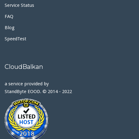
Service Status
FAQ
Blog
SpeedTest
CloudBalkan
a service provided by
StandByte EOOD. © 2014 - 2022