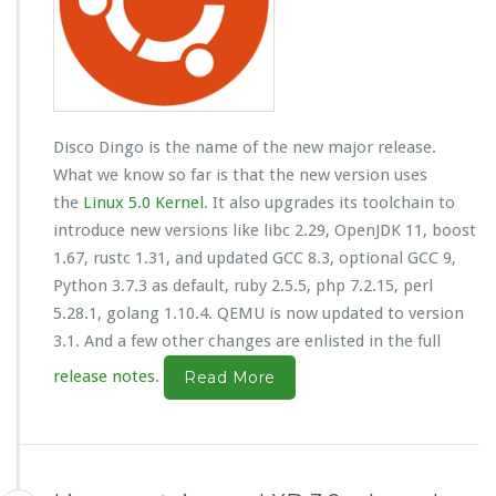
Disco Dingo is the name of the new major release.
What we know so far is that the new version uses
the
Linux 5.0 Kernel
. It also upgrades its toolchain to
introduce new versions like libc 2.29, OpenJDK 11, boost
1.67, rustc 1.31, and updated GCC 8.3, optional GCC 9,
Python 3.7.3 as default, ruby 2.5.5, php 7.2.15, perl
5.28.1, golang 1.10.4. QEMU is now updated to version
3.1. And a few other changes are enlisted in the full
release notes
.
Read More