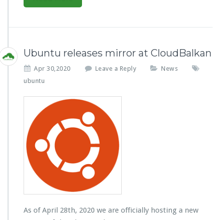
Ubuntu releases mirror at CloudBalkan
Apr 30,2020
Leave a Reply
News
ubuntu
As of April 28th, 2020 we are officially hosting a new