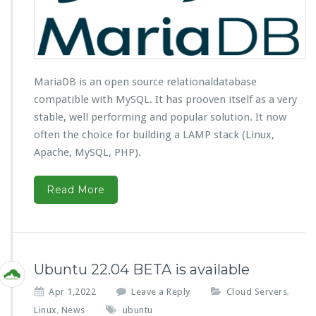
MariaDB is an open source relationaldatabase
compatible with MySQL. It has prooven itself as a very
stable, well performing and popular solution. It now
often the choice for building a LAMP stack (Linux,
Apache, MySQL, PHP).
Read More
Ubuntu 22.04 BETA is available
Apr 1,2022
Leave a Reply
Cloud Servers
,
Linux
News
ubuntu
,