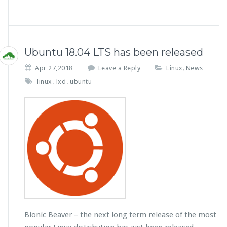
Ubuntu 18.04 LTS has been released
Apr 27,2018
Leave a Reply
Linux
News
,
linux
lxd
ubuntu
,
,
Bionic Beaver – the next long term release of the most