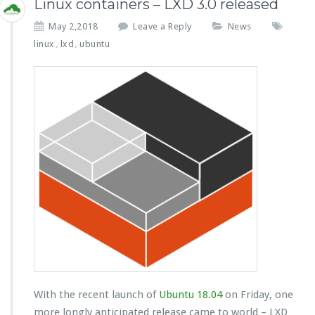
Linux containers – LXD 3.0 released
May 2,2018
Leave a Reply
News
linux
lxd
ubuntu
,
,
With the recent launch of
Ubuntu 18.04
on Friday, one
more longly anticipated release came to world – LXD