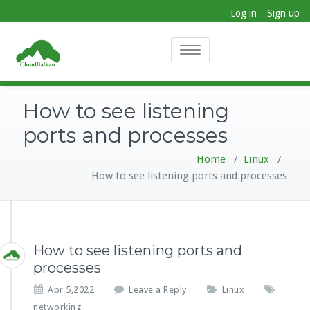
Log in
Sign up
Toggle
navigation
How to see listening
ports and processes
Home
/
Linux
/
How to see listening ports and processes
How to see listening ports and
processes
Apr 5,2022
Leave a Reply
Linux
networking