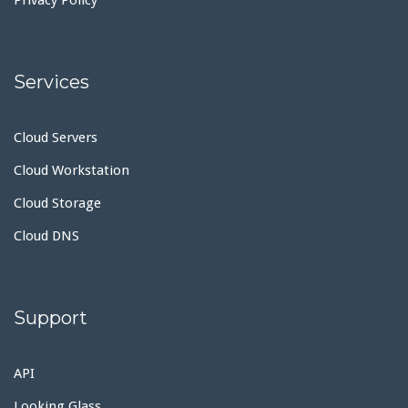
Services
Cloud Servers
Cloud Workstation
Cloud Storage
Cloud DNS
Support
API
Looking Glass