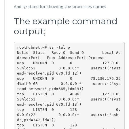
And
-p
stand for showing the processes names
The example command
output;
root@cbnet:~# ss -tulnp

Netid  State   Recv-Q  Send-Q        Local Ad
dress:Port   Peer Address:Port Process

udp    UNCONN  0       0             127.0.0.
53%lo:53          0.0.0.0:*     users:(("syst
emd-resolve",pid=670,fd=12))

udp    UNCONN  0       0        78.130.176.25
4%eth0:68          0.0.0.0:*     users:(("sys
temd-network",pid=665,fd=19))

tcp    LISTEN  0       4096          127.0.0.
53%lo:53          0.0.0.0:*     users:(("syst
emd-resolve",pid=670,fd=13))

tcp    LISTEN  0       128                 0.
0.0.0:22          0.0.0.0:*     users:(("ssh
d",pid=747,fd=3))

tcp    LISTEN  0       128                    