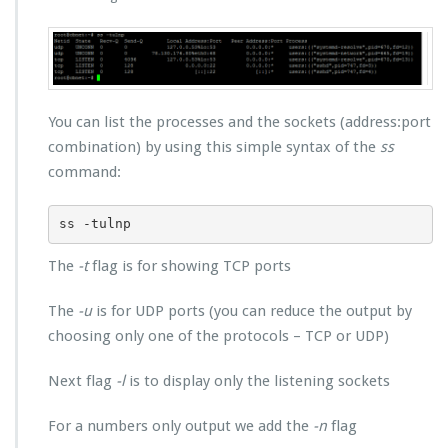
You can list the processes and the sockets (address:port
combination) by using this simple syntax of the
ss
command:
ss -tulnp
The
-t
flag is for showing TCP ports
The
-u
is for UDP ports (you can reduce the output by
choosing only one of the protocols – TCP or UDP)
Next flag
-l
is to display only the listening sockets
For a numbers only output we add the
-n
flag