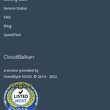
Service Status
FAQ
Blog
SpeedTest
CloudBalkan
a service provided by
StandByte EOOD. © 2014 - 2022