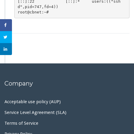
[::]:22             [::]:*     users:(("ssh
d",pid=747,fd=4))

root@cbnet:~#
Company
Acceptable use policy (AUP)
Service Level Agreement (SLA)
Terms of Service
Privacy Policy