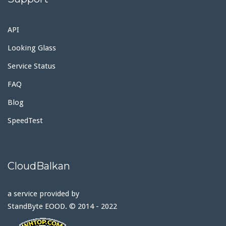
API
Looking Glass
Service Status
FAQ
Blog
SpeedTest
CloudBalkan
a service provided by
StandByte EOOD. © 2014 - 2022