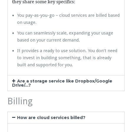
they share some key specifics:
You pay-as-you-go – cloud services are billed based
on usage.
You can seamlessly scale, expanding your usage
based on your current demand.
It provides a ready to use solution. You don’t need
to invest in building something, that is already
built and supported for you.
Are a storage service like Dropbox/Google
Drive/...?
Billing
How are cloud services billed?