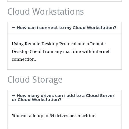
Cloud Workstations
How can i connect to my Cloud Workstation?
Using Remote Desktop Protocol and a Remote
Desktop Client from any machine with internet
connection.
Cloud Storage
How many drives can i add to a Cloud Server
or Cloud Workstation?
You can add up to 64 drives per machine.