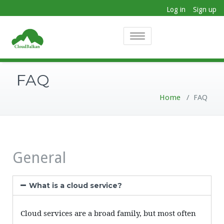
Log in
Sign up
Toggle
navigation
FAQ
Home
/
FAQ
General
What is a cloud service?
Cloud services are a broad family, but most often