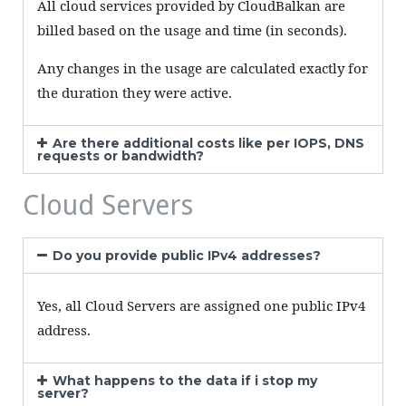
All cloud services provided by CloudBalkan are
billed based on the usage and time (in seconds).
Any changes in the usage are calculated exactly for
the duration they were active.
Are there additional costs like per IOPS, DNS
requests or bandwidth?
Cloud Servers
Do you provide public IPv4 addresses?
Yes, all Cloud Servers are assigned one public IPv4
address.
What happens to the data if i stop my
server?