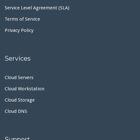
Service Level Agreement (SLA)
Terms of Service
Privacy Policy
Services
Cloud Servers
Cloud Workstation
Cloud Storage
Cloud DNS
Support