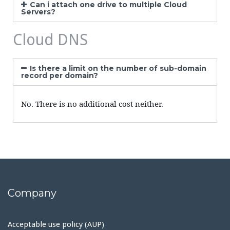
Can i attach one drive to multiple Cloud
Servers?
Cloud DNS
Is there a limit on the number of sub-domain
record per domain?
No. There is no additional cost neither.
Company
Acceptable use policy (AUP)