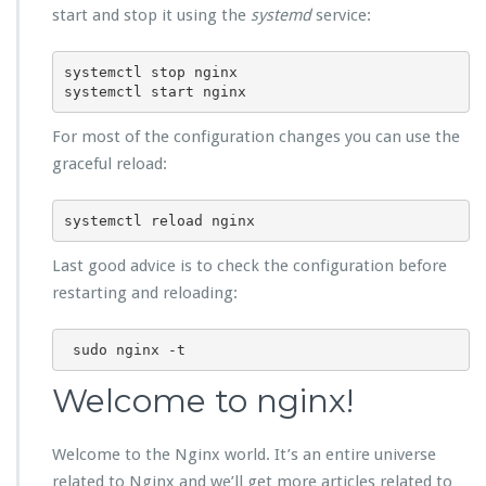
start and stop it using the
systemd
service:
systemctl stop nginx

systemctl start nginx
For most of the configuration changes you can use the
graceful reload:
systemctl reload nginx
Last good advice is to check the configuration before
restarting and reloading:
Welcome to nginx!
Welcome to the Nginx world. It’s an entire universe
related to Nginx and we’ll get more articles related to