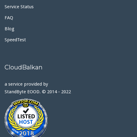
Service Status
FAQ
Blog
SpeedTest
CloudBalkan
a service provided by
StandByte EOOD. © 2014 - 2022