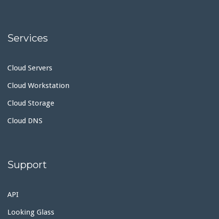
Services
Cloud Servers
Cloud Workstation
Cloud Storage
Cloud DNS
Support
API
Looking Glass