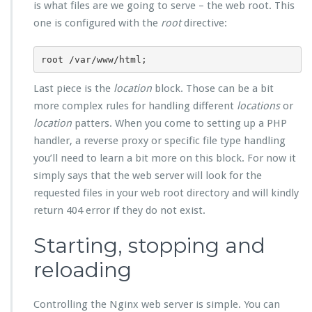
is what files are we going to serve – the web root. This
one is configured with the
root
directive:
root /var/www/html;
Last piece is the
location
block. Those can be a bit
more complex rules for handling different
locations
or
location
patters. When you come to setting up a PHP
handler, a reverse proxy or specific file type handling
you’ll need to learn a bit more on this block. For now it
simply says that the web server will look for the
requested files in your web root directory and will kindly
return 404 error if they do not exist.
Starting, stopping and
reloading
Controlling the Nginx web server is simple. You can