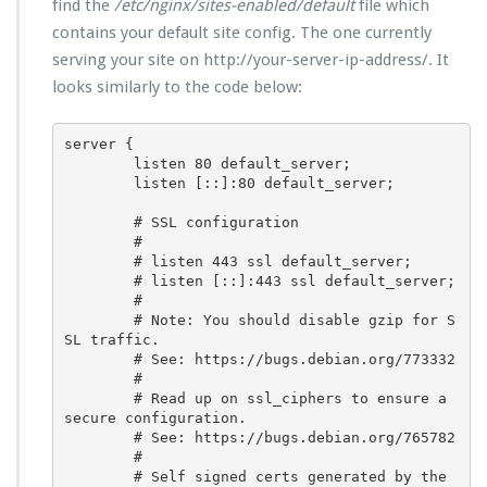
find the
/etc/nginx/sites-enabled/default
file which
contains your default site config. The one currently
serving your site on http://your-server-ip-address/. It
looks similarly to the code below:
server {

        listen 80 default_server;

        listen [::]:80 default_server;

        # SSL configuration

        #

        # listen 443 ssl default_server;

        # listen [::]:443 ssl default_server;

        #

        # Note: You should disable gzip for S
SL traffic.

        # See: https://bugs.debian.org/773332

        #

        # Read up on ssl_ciphers to ensure a 
secure configuration.

        # See: https://bugs.debian.org/765782

        #

        # Self signed certs generated by the 