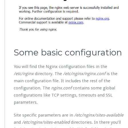
Some basic configuration
You will find the Nginx configuration files in the
/etc/nginx
directory. The
/etc/nginx/nginx.conf
is the
main configuration file. It includes the rest of the
configuration. The
nginx.conf
contains some global
configurations like TCP settings, timeouts and SSL
parameters.
Site specific parameters are in
/etc/nginx/sites-available
and
/etc/nginx/sites-enabled
directories. In there you’ll