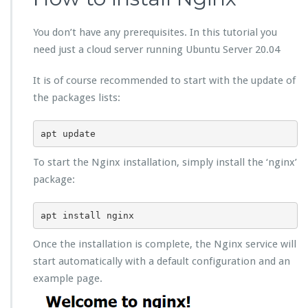
You don’t have any prerequisites. In this tutorial you
need just a cloud server running Ubuntu Server 20.04
It is of course recommended to start with the update of
the packages lists:
apt update
To start the Nginx installation, simply install the ‘nginx’
package:
apt install nginx
Once the installation is complete, the Nginx service will
start automatically with a default configuration and an
example page.