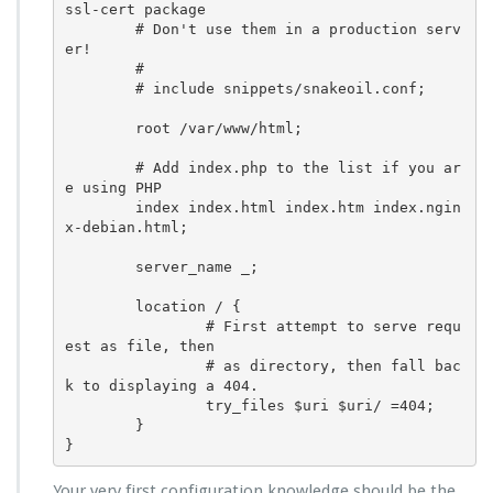
ssl-cert package

        # Don't use them in a production serv
er!

        #

        # include snippets/snakeoil.conf;

        root /var/www/html;

        # Add index.php to the list if you ar
e using PHP

        index index.html index.htm index.ngin
x-debian.html;

        server_name _;

        location / {

                # First attempt to serve requ
est as file, then

                # as directory, then fall bac
k to displaying a 404.

                try_files $uri $uri/ =404;

        }

}
Your very first configuration knowledge should be the