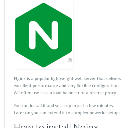
Nginx is a popular lightweight web server that delivers
excellent performance and very flexible configuration.
We often use it as a load balancer or a reverse proxy.
You can install it and set it up in just a few minutes.
Later on you can extend it to complex powerful setups.
How to install Nginx