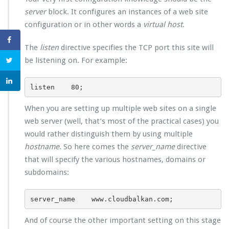
server
block. It configures an instances of a web site
configuration or in other words a
virtual host
.
The
listen
directive specifies the TCP port this site will
be listening on. For example:
listen    80;
When you are setting up multiple web sites on a single
web server (well, that’s most of the practical cases) you
would rather distinguish them by using multiple
hostname
. So here comes the
server_name
directive
that will specify the various hostnames, domains or
subdomains:
server_name    www.cloudbalkan.com;
And of course the other important setting on this stage