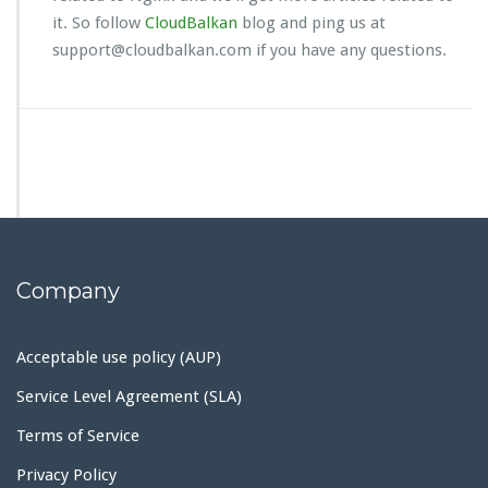
it. So follow
CloudBalkan
blog and ping us at
support@cloudbalkan.com if you have any questions.
Company
Acceptable use policy (AUP)
Service Level Agreement (SLA)
Terms of Service
Privacy Policy