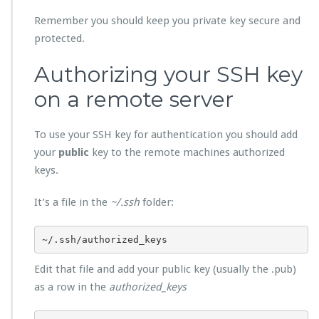
Remember you should keep you private key secure and
protected.
Authorizing your SSH key
on a remote server
To use your SSH key for authentication you should add
your
public
key to the remote machines authorized
keys.
It’s a file in the
~/.ssh
folder:
~/.ssh/authorized_keys
Edit that file and add your public key (usually the .pub)
as a row in the
authorized_keys