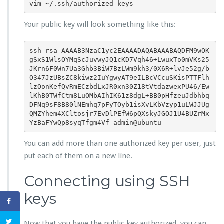
vim ~/.ssh/authorized_keys
Your public key will look something like this:
ssh-rsa AAAAB3NzaC1yc2EAAAADAQABAAABAQDFM9wOK
gSxS1WlsOYMqScJuvwyJQ1cKD7Vqh46+LwuxTo0mVKs25
JKrn6F0Wn7Ua3Ghb3BiW7BzLWm9kh3/0X6R+lvJe52g/b
O347JzUBsZC8kiwz2IuYgwyAT9eILBcVCcuSKisPTTFlh
lzOonKefQvRmECzbdLxJR0xn30Z18tVtdazwexPU46/Ew
lKhB0TWfCtm8LuOMbAIhIK61z8dgL+BB0pHfzeuJdbhbq
DFNq9sF8B80lNEmhq7pFyTOyb1isXvLKbVzyp1uLWJJUg
QMZYhem4XCltosjr7EvDlPEfW6pQXskyJGOJ1U4BUZrMx
YzBaFYwQp8syqTfgm4Vf admin@ubuntu
You can add more than one authorized key per user, just
put each of them on a new line.
Connecting using SSH
keys
Now that you have the public key authorized, you can