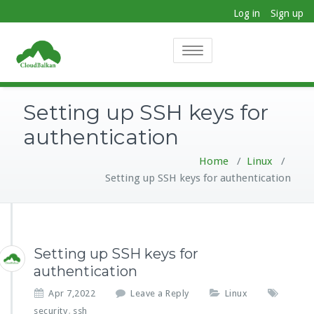
Log in
Sign up
Toggle
navigation
Setting up SSH keys for
authentication
Home
/
Linux
/
Setting up SSH keys for authentication
Setting up SSH keys for
authentication
Apr 7,2022
Leave a Reply
Linux
security
ssh
,