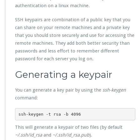
authentication on a linux machine.
SSH keypairs are combination of a public key that you
can share on your remote machines and a private key
that you should store securely and use for accessing the
remote machines. They add both better security than
passwords and less effort to remember different
password for each server you log on.
Generating a keypair
You can generate a key pair by using the
ssh-keygen
command:
ssh-keygen -t rsa -b 4096
This will generate a keypair of two files (by default
~/.ssh/id_rsa
and
~/.ssh/id_rsa.pub
).