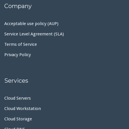
Company
Acceptable use policy (AUP)
Service Level Agreement (SLA)
Terms of Service
Privacy Policy
Services
Cloud Servers
Cloud Workstation
Cloud Storage