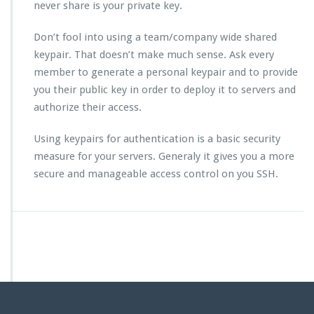
never share is your private key.
Don’t fool into using a team/company wide shared
keypair. That doesn’t make much sense. Ask every
member to generate a personal keypair and to provide
you their public key in order to deploy it to servers and
authorize their access.
Using keypairs for authentication is a basic security
measure for your servers. Generaly it gives you a more
secure and manageable access control on you SSH.