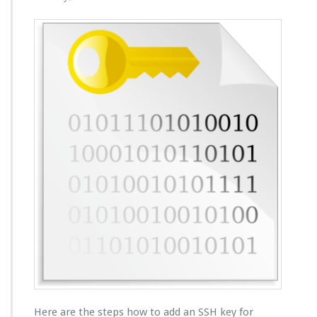
Here are the steps how to add an SSH key for