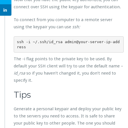
connect over SSH using the keypair for authentication.
To connect from you computer to a remote server
using the keypair you can use
ssh:
ssh -i ~/.ssh/id_rsa admin@your-server-ip-add
ress
The -i flag points to the private key to be used. By
default your SSH client will try to use the default name –
id_rsa
so if you haven’t changed it, you don’t need to
specify it.
Tips
Generate a personal keypair and deploy your public key
to the servers you need to access. It is safe to share
your public key to other people. The one you should