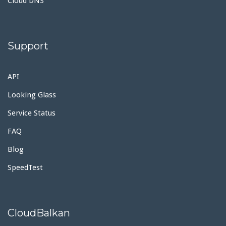
Cloud DNS
Support
API
Looking Glass
Service Status
FAQ
Blog
SpeedTest
CloudBalkan