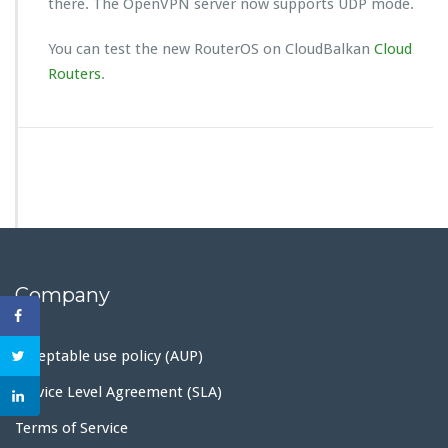
there. The OpenVPN server now supports UDP mode.
You can test the new RouterOS on CloudBalkan
Cloud
Routers
.
Company
Acceptable use policy (AUP)
Service Level Agreement (SLA)
Terms of Service