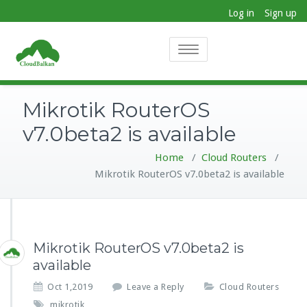
Log in
Sign up
Toggle
navigation
Mikrotik RouterOS
v7.0beta2 is available
Home
/
Cloud Routers
/
Mikrotik RouterOS v7.0beta2 is available
Mikrotik RouterOS v7.0beta2 is
available
Oct 1,2019
Leave a Reply
Cloud Routers
mikrotik