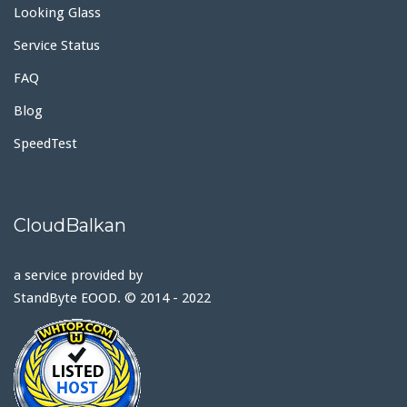
Looking Glass
Service Status
FAQ
Blog
SpeedTest
CloudBalkan
a service provided by
StandByte EOOD. © 2014 - 2022