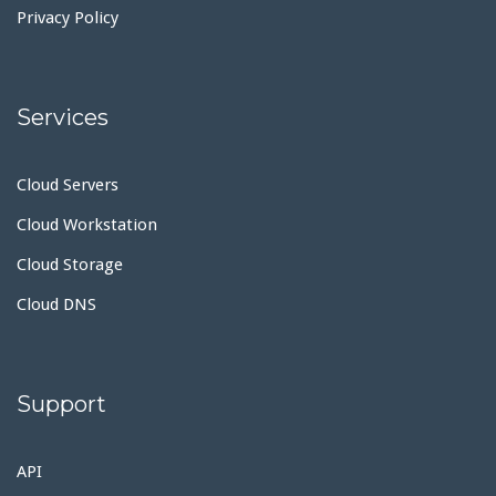
Privacy Policy
Services
Cloud Servers
Cloud Workstation
Cloud Storage
Cloud DNS
Support
API