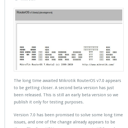
The long time awaited Mikrotik RouterOS v7.0 appears
to be getting closer. A second beta version has just
been released. This is still an early beta version so we
publish it only for testing purposes.
Version 7.0 has been promised to solve some long time
issues, and one of the change already appears to be