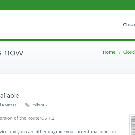
Clou
is now
Home
/
Cloud
ailable
d Routers
mikrotik
rsion of the RouterOS 7.2.
vice and you can either upgrade you current machines or