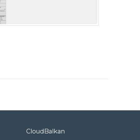
CloudBalkan