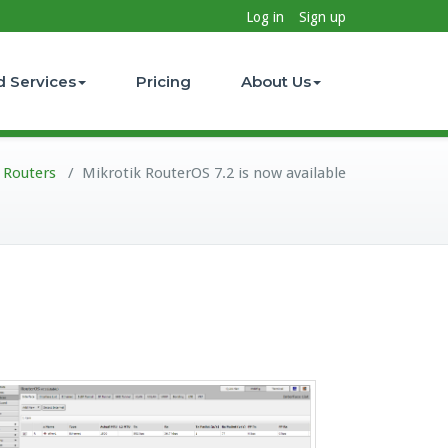
Log in
Sign up
d Services
Pricing
About Us
 Routers
/
Mikrotik RouterOS 7.2 is now available