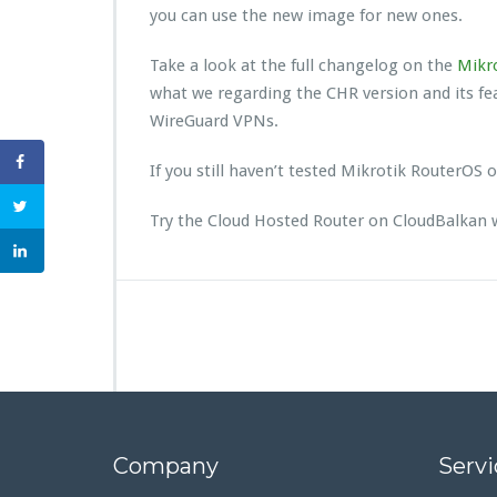
you can use the new image for new ones.
Take a look at the full changelog on the
Mikro
what we regarding the CHR version and its f
WireGuard VPNs.
If you still haven’t tested Mikrotik RouterOS
Try the Cloud Hosted Router on CloudBalkan 
Company
Servi