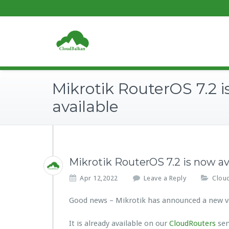
Mikrotik RouterOS 7.2 
available
Mikrotik RouterOS 7.2 is now av
Apr 12,2022
Leave a Reply
Clou
Good news – Mikrotik has announced a new ve
It is already available on our
CloudRouters
ser