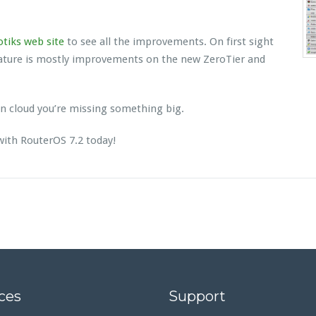
tiks web site
to see all the improvements. On first sight
eature is mostly improvements on the new ZeroTier and
 on cloud you’re missing something big.
with RouterOS 7.2 today!
ces
Support