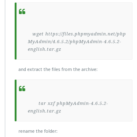
wget https://files.phpmyadmin.net/php
MyAdmin/4.6.5.2/phpMyAdmin-4.6.5.2-
english.tar.gz
and extract the files from the archive:
tar xzf phpMyAdmin-4.6.5.2-
english.tar.gz
rename the folder: