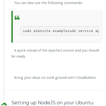
You can also use the following commands:
sudo a2ensite 
example
sudo service apach
A quick reload of the Apache2 service and you should
be ready.
Bring your ideas on solid ground with CloudBalkan.
Setting up NodeJS on your Ubuntu