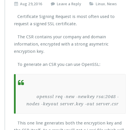
Aug 29,2016
Leave a Reply
Linux
News
,
Certificate Signing Request is most often used to
request a signed SSL certificate.
The CSR contains your company and domain
information, encrypted with a strong asymetric
encryption key.
To generate an CSR you can use OpenSSL:
openssl req -new -newkey rsa:2048 -
nodes -keyout server.key -out server.csr
This one line generates both the encryption key and