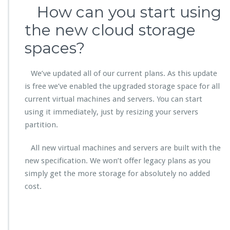
How can you start using
the new cloud storage
spaces?
We’ve updated all of our current plans. As this update
is free we’ve enabled the upgraded storage space for all
current virtual machines and servers. You can start
using it immediately, just by resizing your servers
partition.
All new virtual machines and servers are built with the
new specification. We won’t offer legacy plans as you
simply get the more storage for absolutely no added
cost.