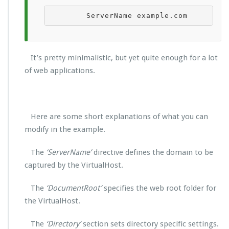
        ServerName example.com        S
It’s pretty minimalistic, but yet quite enough for a lot
of web applications.
Here are some short explanations of what you can
modify in the example.
The
‘ServerName’
directive defines the domain to be
captured by the VirtualHost.
The
‘DocumentRoot’
specifies the web root folder for
the VirtualHost.
The
‘Directory’
section sets directory specific settings.