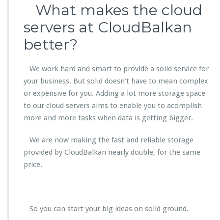
What makes the cloud
servers at CloudBalkan
better?
We work hard and smart to provide a solid service for
your business. But solid doesn’t have to mean complex
or expensive for you. Adding a lot more storage space
to our cloud servers aims to enable you to acomplish
more and more tasks when data is getting bigger.
We are now making the fast and reliable storage
provided by CloudBalkan nearly double, for the same
price.
So you can start your big ideas on solid ground.