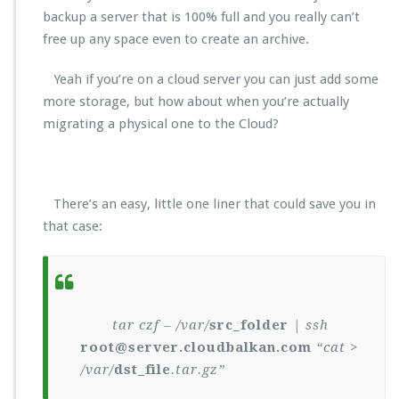
backup a server that is 100% full and you really can’t
free up any space even to create an archive.
Yeah if you’re on a cloud server you can just add some
more storage, but how about when you’re actually
migrating a physical one to the Cloud?
There’s an easy, little one liner that could save you in
that case:
tar czf – /var/
src_folder
| ssh
root@server.cloudbalkan.com
“cat >
/var/
dst_file
.tar.gz”