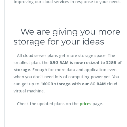
improving our cloud services in response to your needs.
We are giving you more
storage for your ideas
All cloud server plans get more storage space. The
smallest plan, the
0.5G RAM is now resized to 32GB of
storage
. Enough for more data and application even
when you don’t need lots of computing power yet. You
can get up to
160GB storage with our 8G RAM
cloud
virtual machine.
Check the updated plans on the
prices
page.