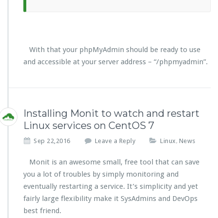
With that your phpMyAdmin should be ready to use
and accessible at your server address – “/phpmyadmin”.
Installing Monit to watch and restart
Linux services on CentOS 7
Sep 22,2016
Leave a Reply
Linux
News
,
Monit is an awesome small, free tool that can save
you a lot of troubles by simply monitoring and
eventually restarting a service. It’s simplicity and yet
fairly large flexibility make it SysAdmins and DevOps
best friend.