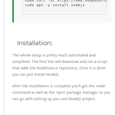
sudo curl -sL https://deb.nodesource.co
sudo apt -y install nodejs

Installation:
The whole setup is pretty much automated and
simplified. The first line will download and run a script
that adds the NodeSource repository. Once it is done
you can just install NodeJS.
After the installation is complete you’ll get the ‘node’
command as well as the ‘npm’ package manager so you
can go with setting up you cool NodeJS project.