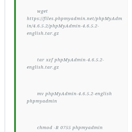
wget
https://files.phpmyadmin.net/phpMyAdm
in/4.6.5.2/phpMyAdmin-4.6.5.2-
english.tar.gz
tar xzf phpMyAdmin-4.6.5.2-
english.tar.gz
mv phpMyAdmin-4.6.5.2-english
phpmyadmin
chmod -R 0755 phpmyadmin