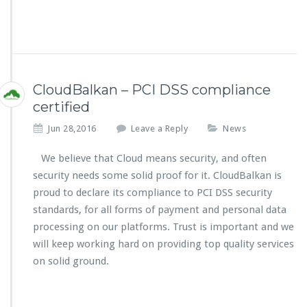
CloudBalkan – PCI DSS compliance
certified
Jun 28,2016
Leave a Reply
News
We believe that Cloud means security, and often
security needs some solid proof for it. CloudBalkan is
proud to declare its compliance to PCI DSS security
standards, for all forms of payment and personal data
processing on our platforms. Trust is important and we
will keep working hard on providing top quality services
on solid ground.