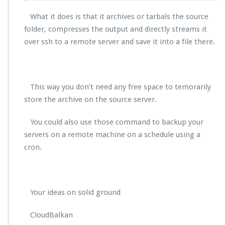
What it does is that it archives or tarbals the source
folder, compresses the output and directly streams it
over ssh to a remote server and save it into a file there.
This way you don’t need any free space to temorarily
store the archive on the source server.
You could also use those command to backup your
servers on a remote machine on a schedule using a
cron.
Your ideas on solid ground
CloudBalkan