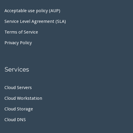
Acceptable use policy (AUP)
Service Level Agreement (SLA)
Terms of Service
Privacy Policy
Services
Cloud Servers
Cloud Workstation
Cloud Storage
Cloud DNS