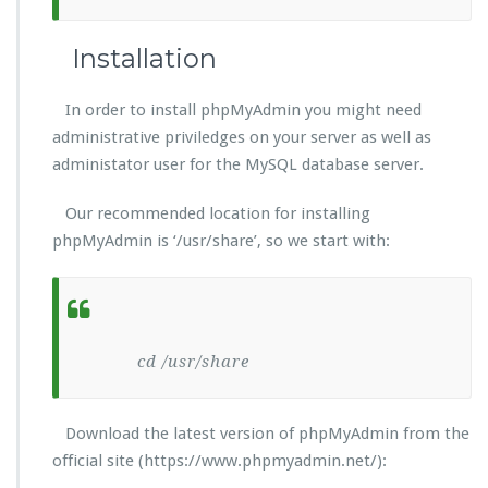
Installation
In order to install phpMyAdmin you might need
administrative priviledges on your server as well as
administator user for the MySQL database server.
Our recommended location for installing
phpMyAdmin is ‘/usr/share’, so we start with:
cd /usr/share
Download the latest version of phpMyAdmin from the
official site (https://www.phpmyadmin.net/):