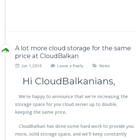
A lot more cloud storage for the same
price at CloudBalkan
Jun 1,2016
Leave a Reply
News
Hi CloudBalkanians,
We’re happy to announce that we’re increasing the
storage space for you cloud server up to double,
keeping the same price.
CloudBalkan has done some hard work to provide you
more, solid storage space, and we’ll keep constantly