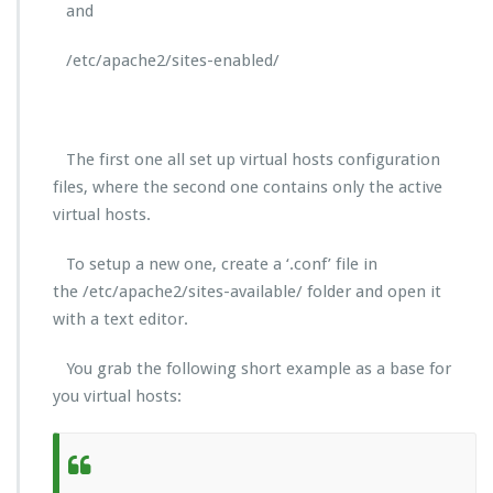
and
/etc/apache2/sites-enabled/
The first one all set up virtual hosts configuration
files, where the second one contains only the active
virtual hosts.
To setup a new one, create a ‘.conf’ file in
the /etc/apache2/sites-available/ folder and open it
with a text editor.
You grab the following short example as a base for
you virtual hosts: