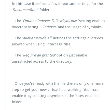
In this case it defines a few important settings for the
‘DocumentRoot’
folder.
The
‘Options Indexes FollowSymLinks’
setting enables
directory listing –
‘Indexes’
and the usage of symlinks.
The
‘AllowOverride All’
defines the settings overrides
allowed when using ‘.htaccess’ files.
The
‘Require all granted’
option just enable
unrestricted access to the directory.
Once you’re ready with the file there’s only one more
step to get your new virtual host working. You must
enable it by creating a symlink in the ‘sites-enabled’
folder.