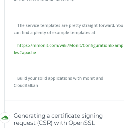
The service templates are pretty straight forward. You
can find a plenty of example templates at:
https://mmonit.com/wiki/Monit/ConfigurationExamp
les#apache
Build your solid applications with monit and
CloudBalkan
Generating a certificate signing
request (CSR) with OpenSSL