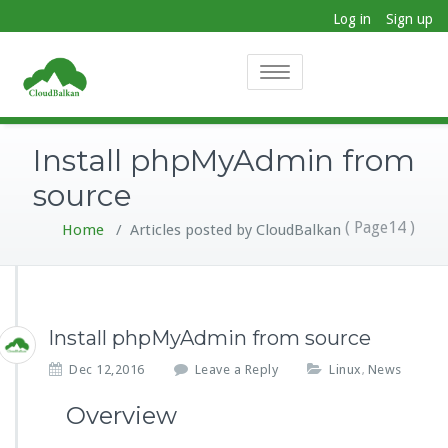
Log in
Sign up
Toggle
navigation
Install phpMyAdmin from
source
( Page14 )
Home
/
Articles posted by CloudBalkan
Install phpMyAdmin from source
Dec 12,2016
Leave a Reply
Linux
News
,
Overview