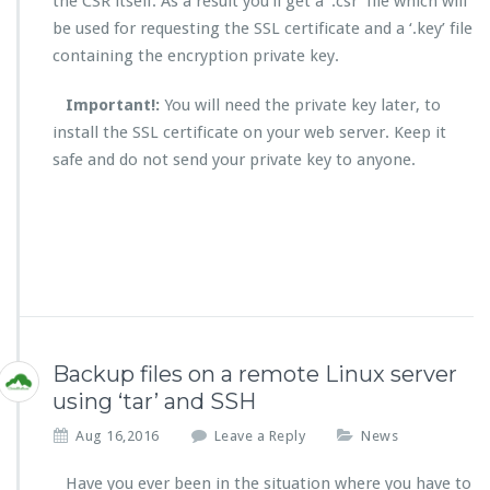
the CSR itself. As a result you’ll get a ‘.csr’ file which will
be used for requesting the SSL certificate and a ‘.key’ file
containing the encryption private key.
Important!:
You will need the private key later, to
install the SSL certificate on your web server. Keep it
safe and do not send your private key to anyone.
Backup files on a remote Linux server
using ‘tar’ and SSH
Aug 16,2016
Leave a Reply
News
Have you ever been in the situation where you have to