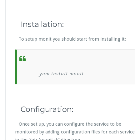
Installation:
To setup monit you should start from installing it:
yum install monit
Configuration:
Once set up, you can configure the service to be
monitored by adding configuration files for each service
in the ‘/etc/monit.d/’ directory.