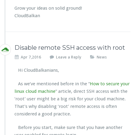
Grow your ideas on solid ground!
CloudBalkan
Disable remote SSH access with root
Apr 7,2016
Leave a Reply
News
Hi CloudBalkanians,
As we’ve mentioned before in the “
How to secure your
linux cloud machine
” article, direct SSH access with the
‘root’ user might be a big risk for your cloud machine.
That’s why disabling ‘root’ remote access is often
considered a good practice.
Before you start, make sure that you have another