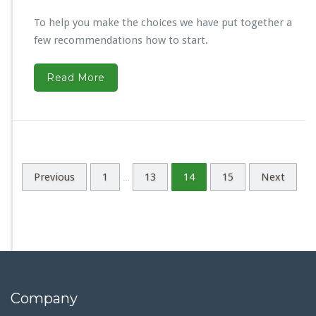
To help you make the choices we have put together a
few recommendations how to start.
Read More
Previous
1
13
14
15
Next
…
Company