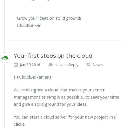
Grow your ideas on solid ground!
CloudBalkan
Your first steps on the cloud
Jan 20,2016
Leave a Reply
News
Hi CloudBalkanians,
We’ve designed a cloud that makes your server
management as simple as possible, to save your time
and give a solid ground for your ideas.
You can start a cloud server for your new project in 5
clicks.