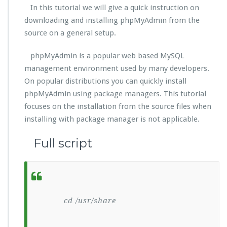
In this tutorial we will give a quick instruction on
downloading and installing phpMyAdmin from the
source on a general setup.
phpMyAdmin is a popular web based MySQL
management environment used by many developers.
On popular distributions you can quickly install
phpMyAdmin using package managers. This tutorial
focuses on the installation from the source files when
installing with package manager is not applicable.
Full script
cd /usr/share