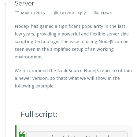
Server
May 10,2016
Leave a Reply
News
NodeJS has gained a significant popularity in the last
few years, providing a powerful and flexible server side
scripting technology. The ease of using NodeJS can be
seen even in the simplified setup of an working
environment.
We recommend the NodeSource NodeJS repo, to obtain
a newer version, so thats what we will show in the
following example.
Full script: