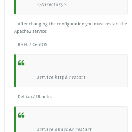
</Directory>
After changing the configuration you must restart the
Apache2 service:
RHEL / CentOS:
service httpd restart
Debian / Ubuntu:
service apache2 restart