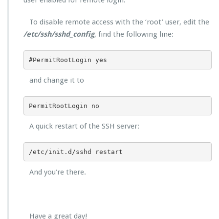
user enabled for remote login.
To disable remote access with the ‘root’ user, edit the
/etc/ssh/sshd_config
, find the following line:
#PermitRootLogin yes
and change it to
PermitRootLogin no
A quick restart of the SSH server:
/etc/init.d/sshd restart
And you’re there.
Have a great day!