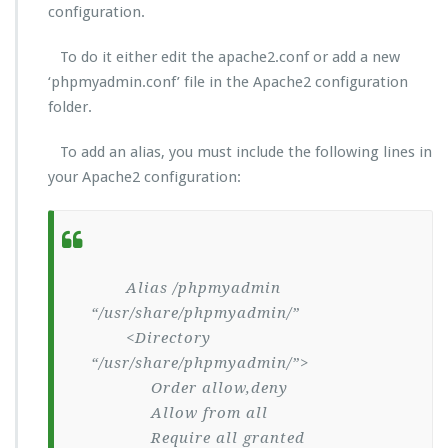
configuration.
To do it either edit the apache2.conf or add a new
‘phpmyadmin.conf’ file in the Apache2 configuration
folder.
To add an alias, you must include the following lines in
your Apache2 configuration:
Alias /phpmyadmin
“/usr/share/phpmyadmin/”
<Directory
“/usr/share/phpmyadmin/”>
Order allow,deny
Allow from all
Require all granted