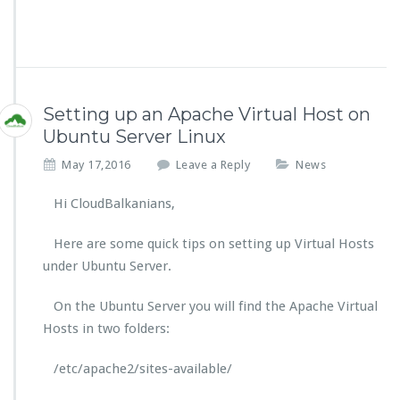
Setting up an Apache Virtual Host on
Ubuntu Server Linux
May 17,2016
Leave a Reply
News
Hi CloudBalkanians,
Here are some quick tips on setting up Virtual Hosts
under Ubuntu Server.
On the Ubuntu Server you will find the Apache Virtual
Hosts in two folders:
/etc/apache2/sites-available/