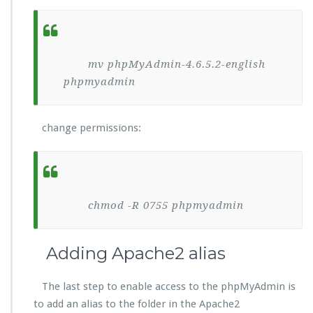
mv phpMyAdmin-4.6.5.2-english
phpmyadmin
change permissions:
chmod -R 0755 phpmyadmin
Adding Apache2 alias
The last step to enable access to the phpMyAdmin is
to add an alias to the folder in the Apache2