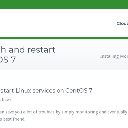
Clou
ch and restart
Installing Mon
OS 7
estart Linux services on CentOS 7
x
News
,
save you a lot of troubles by simply monitoring and eventually res
s best friend.