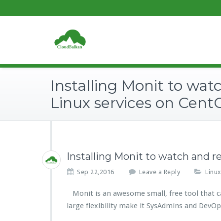
Installing Monit to wat
Linux services on Cent
Installing Monit to watch and r
Sep 22,2016
Leave a Reply
Linu
Monit is an awesome small, free tool that can 
large flexibility make it SysAdmins and DevOp