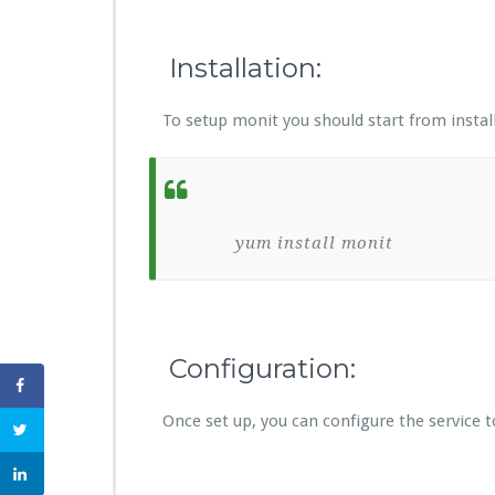
Installation:
To setup monit you should start from install
yum install monit
Configuration:
Once set up, you can configure the service to 