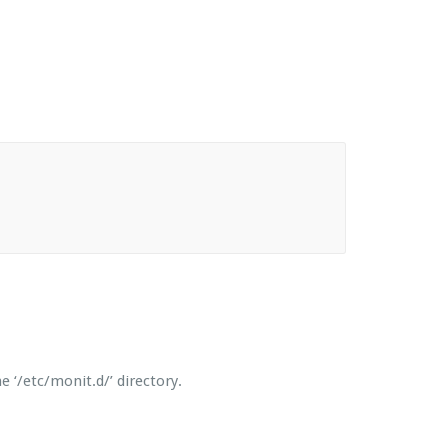
 ‘/etc/monit.d/’ directory.