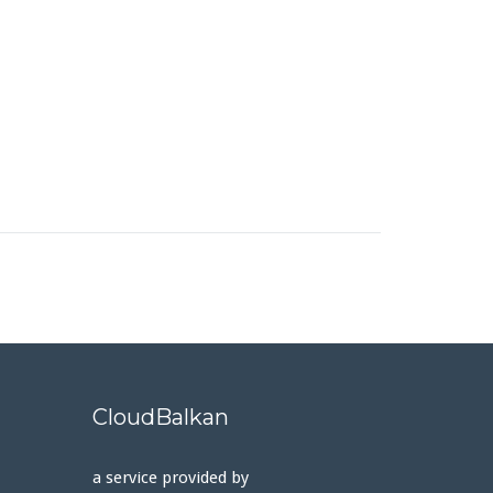
CloudBalkan
a service provided by