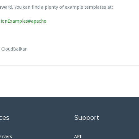
rward. You can find a plenty of example templates at:
ationExamples#apache
d CloudBalkan
ces
Support
ervers
API