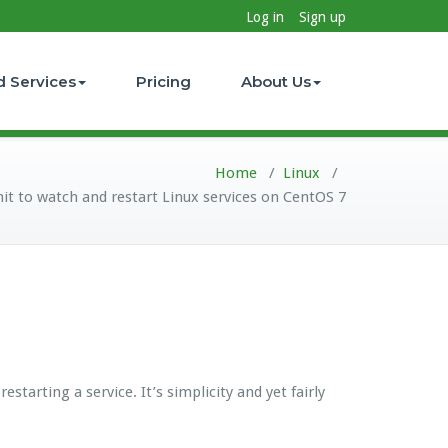
Log in
Sign up
d Services
Pricing
About Us
Home
/
Linux
/
it to watch and restart Linux services on CentOS 7
tarting a service. It’s simplicity and yet fairly