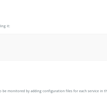
ing it:
be monitored by adding configuration files for each service in the