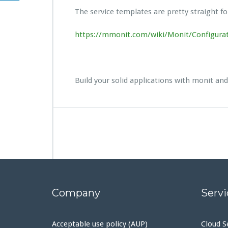
The service templates are pretty straight fo
https://mmonit.com/wiki/Monit/Configur
Build your solid applications with monit an
Company
Servi
Acceptable use policy (AUP)
Cloud S