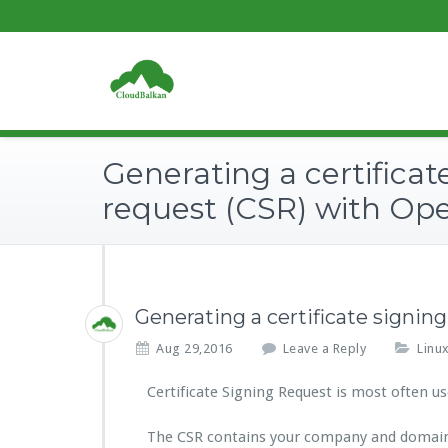
Generating a certificat
request (CSR) with Op
Generating a certificate signi
Aug 29,2016
Leave a Reply
Linu
Certificate Signing Request is most often use
The CSR contains your company and domain i