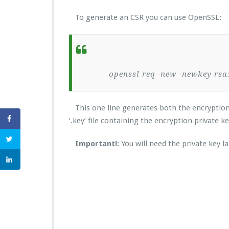
To generate an CSR you can use OpenSSL:
openssl req -new -newkey rsa:20
This one line generates both the encryption key
‘.key’ file containing the encryption private k
Important!:
You will need the private key la