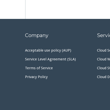
Company
Servi
Acceptable use policy (AUP)
Cloud S
Service Level Agreement (SLA)
Cloud W
Terms of Service
Cloud S
Privacy Policy
Cloud 