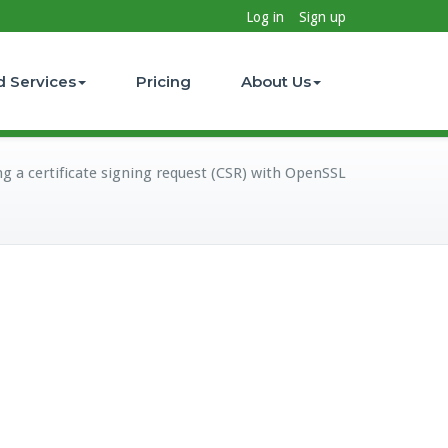
Log in
Sign up
d Services
Pricing
About Us
g a certificate signing request (CSR) with OpenSSL