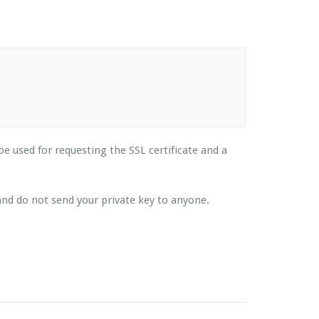
 be used for requesting the SSL certificate and a
e and do not send your private key to anyone.