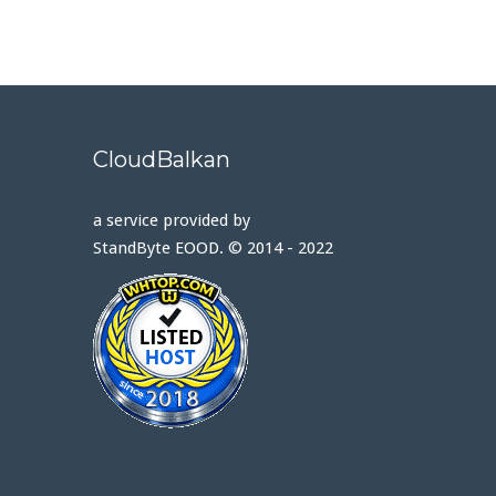
CloudBalkan
a service provided by
StandByte EOOD. © 2014 - 2022