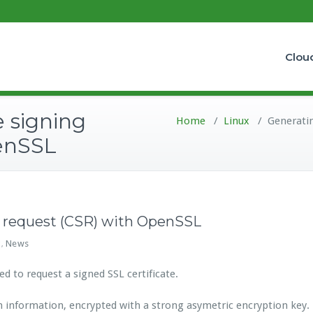
Clou
e signing
Home
/
Linux
/
Generatin
enSSL
ng request (CSR) with OpenSSL
x
News
,
d to request a signed SSL certificate.
nformation, encrypted with a strong asymetric encryption key.