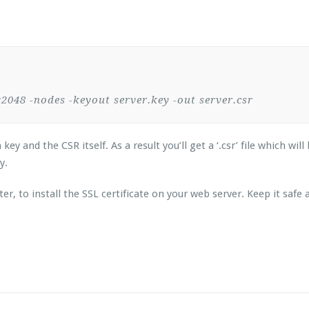
48 -nodes -keyout server.key -out server.csr
 and the CSR itself. As a result you’ll get a ‘.csr’ file which will
ey.
ter, to install the SSL certificate on your web server. Keep it saf