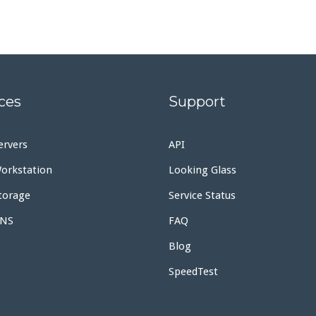
ces
Support
ervers
API
orkstation
Looking Glass
torage
Service Status
DNS
FAQ
Blog
SpeedTest