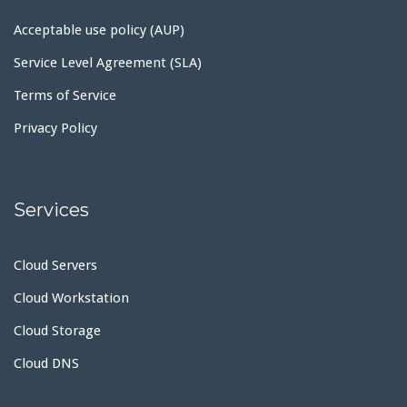
Acceptable use policy (AUP)
Service Level Agreement (SLA)
Terms of Service
Privacy Policy
Services
Cloud Servers
Cloud Workstation
Cloud Storage
Cloud DNS