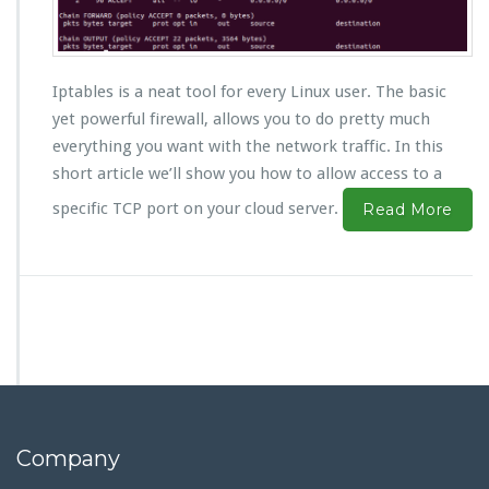
Iptables is a neat tool for every Linux user. The basic
yet powerful firewall, allows you to do pretty much
everything you want with the network traffic. In this
short article we’ll show you how to allow access to a
specific TCP port on your cloud server.
Read More
Company