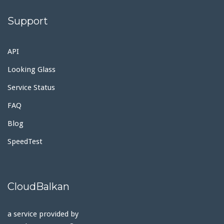
Support
API
Looking Glass
Service Status
FAQ
Blog
SpeedTest
CloudBalkan
a service provided by