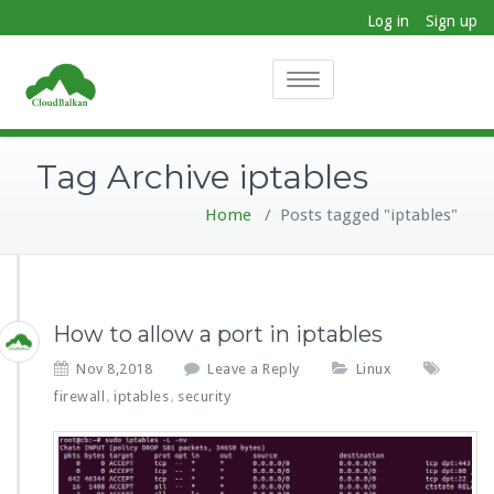
Log in
Sign up
Toggle
navigation
Tag Archive iptables
Home
/
Posts tagged "iptables"
How to allow a port in iptables
Nov 8,2018
Leave a Reply
Linux
firewall
iptables
security
,
,