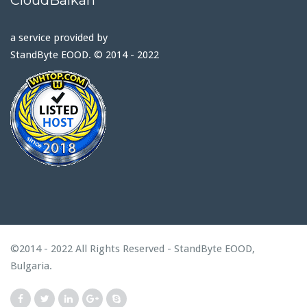
a service provided by
StandByte EOOD. © 2014 - 2022
©2014 - 2022 All Rights Reserved - StandByte EOOD,
Bulgaria.