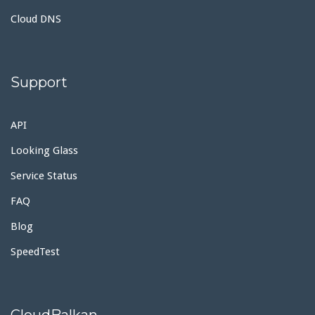
Cloud DNS
Support
API
Looking Glass
Service Status
FAQ
Blog
SpeedTest
CloudBalkan