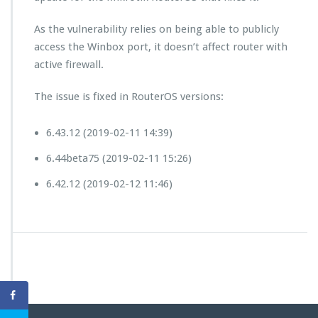
As the vulnerability relies on being able to publicly
access the Winbox port, it doesn’t affect router with
active firewall.
The issue is fixed in RouterOS versions:
6.43.12 (2019-02-11 14:39)
6.44beta75 (2019-02-11 15:26)
6.42.12 (2019-02-12 11:46)