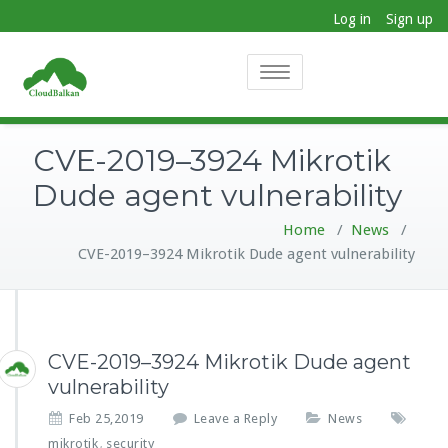
Log in
Sign up
Toggle
navigation
CVE-2019–3924 Mikrotik
Dude agent vulnerability
Home
/
News
/
CVE-2019–3924 Mikrotik Dude agent vulnerability
CVE-2019–3924 Mikrotik Dude agent
vulnerability
Feb 25,2019
Leave a Reply
News
mikrotik
security
,