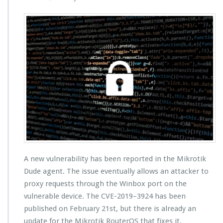
A new vulnerability has been reported in the Mikrotik
Dude agent. The issue eventually allows an attacker to
proxy requests through the Winbox port on the
vulnerable device. The CVE-2019–3924 has been
published on February 21st, but there is already an
update for the Mikrotik RouterOS that fixes it.