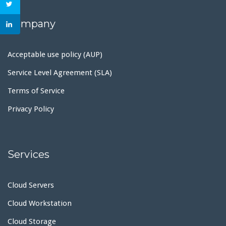
Company
Acceptable use policy (AUP)
Service Level Agreement (SLA)
Terms of Service
Privacy Policy
Services
Cloud Servers
Cloud Workstation
Cloud Storage