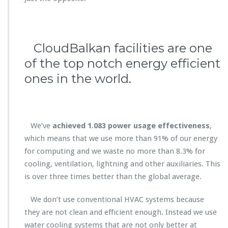
CloudBalkan facilities are one
of the top notch energy efficient
ones in the world.
We’ve
achieved 1.083 p
ower usage effectiveness
,
which means that we use more than 91% of our energy
for computing and we waste no more than 8.3% for
cooling, ventilation, lightning and other auxiliaries. This
is over three times better than the global average.
We don’t use conventional HVAC systems because
they are not clean and efficient enough. Instead we use
water cooling systems that are not only better at