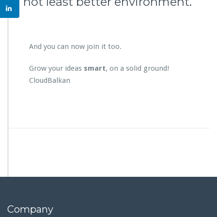
not least better environment.
And you can now join it too.
Grow your ideas
smart
, on a solid ground!
CloudBalkan
Company