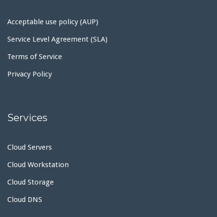
Acceptable use policy (AUP)
Service Level Agreement (SLA)
Terms of Service
Privacy Policy
Services
Cloud Servers
Cloud Workstation
Cloud Storage
Cloud DNS