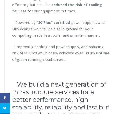
efficiency but has also
reduced the risk of cooling
failures
for our equipment in times.
Powered by
“80 Plus” certified
power supplies and
UPS devices we provide a solid ground for your
computing needs in a cooler and smarter manner.
Improving cooling and power supply, and reducing
risk of failures we’ve easily achieved
over 99.9% uptime
of green running cloud servers.
We build a next generation of
infrastructure services for a
better performance, high
scalability, reliability and last but