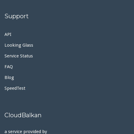
Support
API
Looking Glass
Service Status
FAQ
Blog
SpeedTest
CloudBalkan
a service provided by