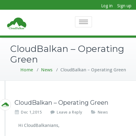
Log in
Sign up
Toggle
navigation
CloudBalkan – Operating
Green
Home
/
News
/
CloudBalkan – Operating Green
CloudBalkan – Operating Green
Dec 1,2015
Leave a Reply
News
Hi CloudBalkanians,