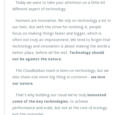
Today we want to take your attention on a little bit
different aspect of technology.
Humans are innovative. We rely on technology a lot in
our lives. But with the strive for evolving it, people
focus on making things faster and bigger, which is
often not truly an improvement. We tend to forget that
technology and innovation is about making the world a
better place, before all the rest.
Technology should
not be against the nature.
The CloudBalkan team is keen on technology, but we
also share one more big thing in common –
we love
our nature
.
That’s why building our cloud we’ve truly
innovated
some of the key technologies
, to achieve
performance and scale, but not at the cost of ecology.
Just the opposite!