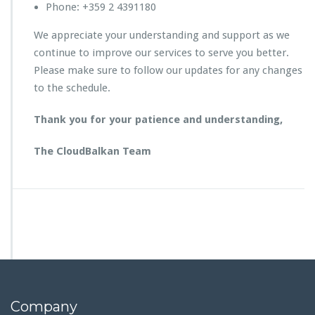
Phone: +359 2 4391180
We appreciate your understanding and support as we
continue to improve our services to serve you better.
Please make sure to follow our updates for any changes
to the schedule.
Thank you for your patience and understanding,
The CloudBalkan Team
Company