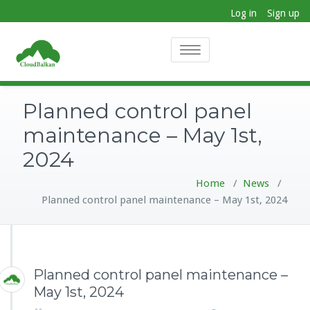
Log in
Sign up
Toggle
navigation
Planned control panel
maintenance – May 1st,
2024
Home
/
News
/
Planned control panel maintenance – May 1st, 2024
Planned control panel maintenance –
May 1st, 2024