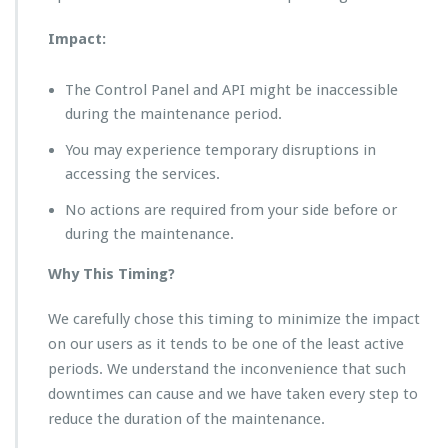
Impact:
The Control Panel and API might be inaccessible
during the maintenance period.
You may experience temporary disruptions in
accessing the services.
No actions are required from your side before or
during the maintenance.
Why This Timing?
We carefully chose this timing to minimize the impact
on our users as it tends to be one of the least active
periods. We understand the inconvenience that such
downtimes can cause and we have taken every step to
reduce the duration of the maintenance.