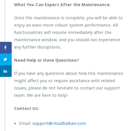
What You Can Expect After the Maintenance:
Once the maintenance is complete, you will be able to
enjoy an even more robust system performance. All
functionalities will resume immediately after the
maintenance window, and you should not experience
any further disruptions.
Need Help or Have Questions?
If you have any questions about how this maintenance
might affect you or require assistance with related
issues, please do not hesitate to contact our support
team. We are here to help!
Contact Us:
Email:
support@cloudbalkan.com