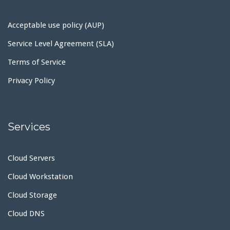
Acceptable use policy (AUP)
Service Level Agreement (SLA)
Terms of Service
Privacy Policy
Services
Cloud Servers
Cloud Workstation
Cloud Storage
Cloud DNS