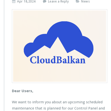
Apr 18,2024
Leave a Reply
News
Dear Users,
We want to inform you about an upcoming scheduled
maintenance that is planned for our Control Panel and