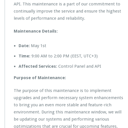
API. This maintenance is a part of our commitment to
continually improve the service and ensure the highest
levels of performance and reliability.
Maintenance Details:
Date:
May 1st
Time:
9:00 AM to 2:00 PM (EEST, UTC+3)
Affected Services:
Control Panel and API
Purpose of Maintenance:
The purpose of this maintenance is to implement
upgrades and perform necessary system enhancements
to bring you an even more stable and feature-rich
environment. During this maintenance window, we will
be updating our systems and performing various
optimizations that are crucial for upcoming features.