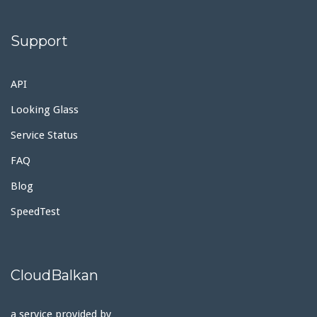
Support
API
Looking Glass
Service Status
FAQ
Blog
SpeedTest
CloudBalkan
a service provided by