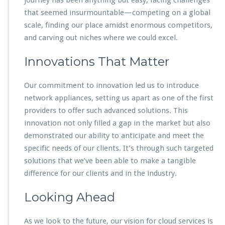
that seemed insurmountable—competing on a global
scale, finding our place amidst enormous competitors,
and carving out niches where we could excel.
Innovations That Matter
Our commitment to innovation led us to introduce
network appliances, setting us apart as one of the first
providers to offer such advanced solutions. This
innovation not only filled a gap in the market but also
demonstrated our ability to anticipate and meet the
specific needs of our clients. It’s through such targeted
solutions that we’ve been able to make a tangible
difference for our clients and in the industry.
Looking Ahead
As we look to the future, our vision for cloud services is