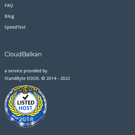
FAQ
Blog
SpeedTest
CloudBalkan
a service provided by
StandByte EOOD. © 2014 - 2022