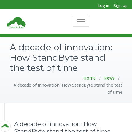
Log in
Sign up
Toggle
navigation
A decade of innovation:
How StandByte stand
the test of time
Home
/
News
/
A decade of innovation: How StandByte stand the test
of time
A decade of innovation: How
StandByte stand the test of time