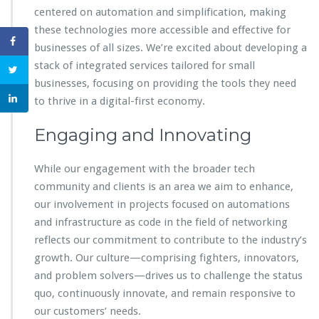
centered on automation and simplification, making
these technologies more accessible and effective for
businesses of all sizes. We’re excited about developing a
stack of integrated services tailored for small
businesses, focusing on providing the tools they need
to thrive in a digital-first economy.
Engaging and Innovating
While our engagement with the broader tech
community and clients is an area we aim to enhance,
our involvement in projects focused on automations
and infrastructure as code in the field of networking
reflects our commitment to contribute to the industry’s
growth. Our culture—comprising fighters, innovators,
and problem solvers—drives us to challenge the status
quo, continuously innovate, and remain responsive to
our customers’ needs.