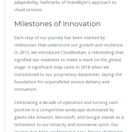
adaptability, hallmarks of StandByte’s approach to
cloud services.
Milestones of Innovation
Each step of our journey has been marked by
milestones that underscore our growth and resilience.
In 2015, we introduced CloudBalkan, a rebranding that
signified our readiness to make a mark on the global
stage. A significant leap came in 2018 when we
transitioned to our proprietary datacenter, laying the
foundation for unparalleled service delivery and
innovation.
Celebrating a decade of operation and turning cash
positive in a competitive landscape dominated by
giants like Amazon, Microsoft, and Google stands as a
testament to our tenacity and innovative spirit. Our
journey has been anything but easy, facing challenges