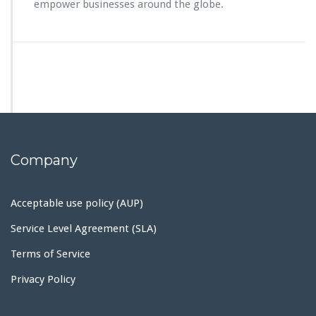
empower businesses around the globe.
Company
Acceptable use policy (AUP)
Service Level Agreement (SLA)
Terms of Service
Privacy Policy