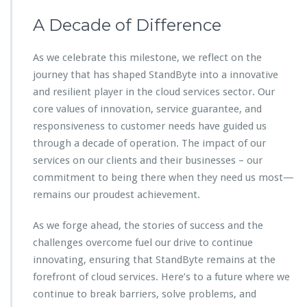
A Decade of Difference
As we celebrate this milestone, we reflect on the
journey that has shaped StandByte into a innovative
and resilient player in the cloud services sector. Our
core values of innovation, service guarantee, and
responsiveness to customer needs have guided us
through a decade of operation. The impact of our
services on our clients and their businesses – our
commitment to being there when they need us most—
remains our proudest achievement.
As we forge ahead, the stories of success and the
challenges overcome fuel our drive to continue
innovating, ensuring that StandByte remains at the
forefront of cloud services. Here’s to a future where we
continue to break barriers, solve problems, and