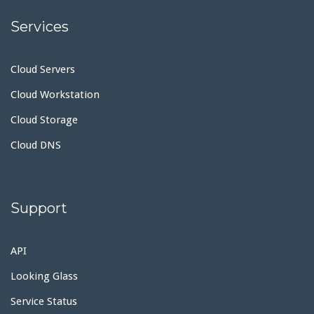
Services
Cloud Servers
Cloud Workstation
Cloud Storage
Cloud DNS
Support
API
Looking Glass
Service Status