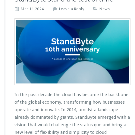
Mar 11,2024
Leave a Reply
News
In the past decade the cloud has become the backbone
of the global economy, transforming how businesses
operate and innovate. In 2014, amidst a landscape
already dominated by giants, StandByte emerged with a
vision that would challenge the status quo and bring a
new level of flexibility and simplicity to cloud