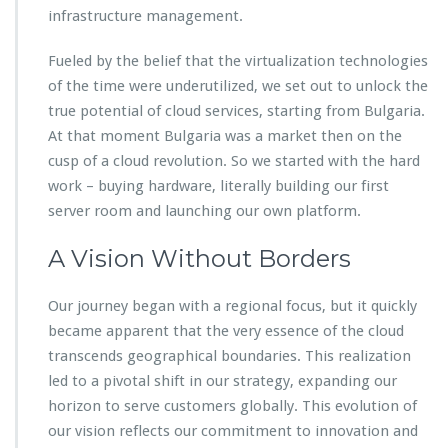
infrastructure management.
Fueled by the belief that the virtualization technologies
of the time were underutilized, we set out to unlock the
true potential of cloud services, starting from Bulgaria.
At that moment Bulgaria was a market then on the
cusp of a cloud revolution. So we started with the hard
work – buying hardware, literally building our first
server room and launching our own platform.
A Vision Without Borders
Our journey began with a regional focus, but it quickly
became apparent that the very essence of the cloud
transcends geographical boundaries. This realization
led to a pivotal shift in our strategy, expanding our
horizon to serve customers globally. This evolution of
our vision reflects our commitment to innovation and