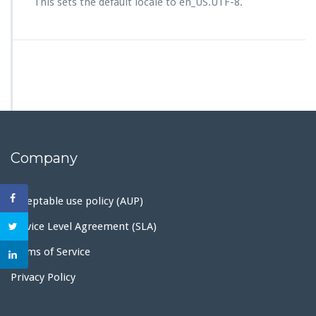
This sets the default locale to en_US.UTF-8.
Company
Acceptable use policy (AUP)
Service Level Agreement (SLA)
Terms of Service
Privacy Policy