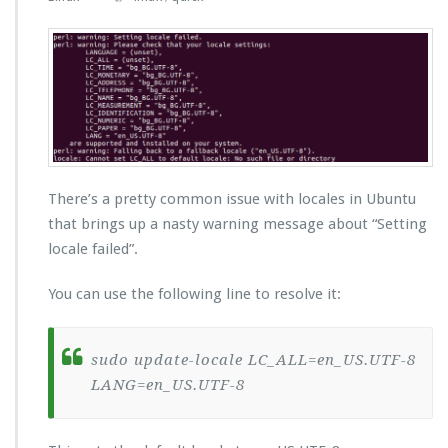
There’s a pretty common issue with locales in Ubuntu
that brings up a nasty warning message about “Setting
locale failed”.
You can use the following line to resolve it:
sudo update-locale LC_ALL=en_US.UTF-8
LANG=en_US.UTF-8