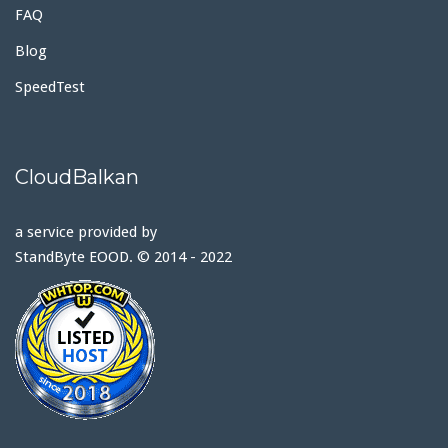
FAQ
Blog
SpeedTest
CloudBalkan
a service provided by
StandByte EOOD. © 2014 - 2022