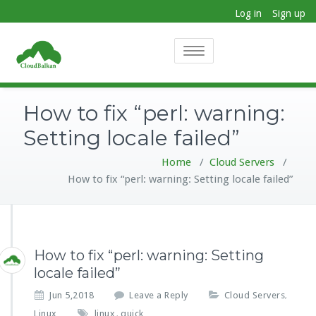
Log in
Sign up
Toggle
navigation
How to fix “perl: warning:
Setting locale failed”
Home
/
Cloud Servers
/
How to fix “perl: warning: Setting locale failed”
How to fix “perl: warning: Setting
locale failed”
Jun 5,2018
Leave a Reply
Cloud Servers
,
Linux
linux
quick
,