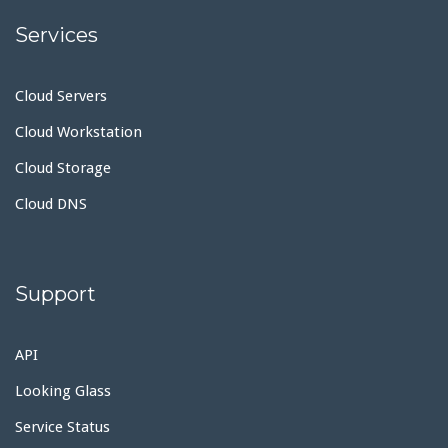
Services
Cloud Servers
Cloud Workstation
Cloud Storage
Cloud DNS
Support
API
Looking Glass
Service Status