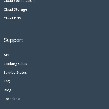
Cloud Workstation
Cloud Storage
Cloud DNS
Support
API
Looking Glass
Service Status
FAQ
Blog
SpeedTest