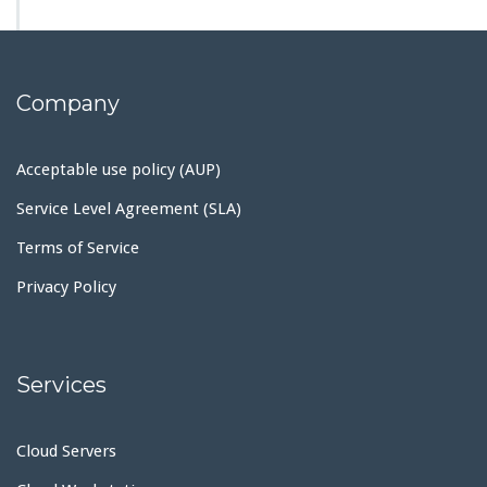
Company
Acceptable use policy (AUP)
Service Level Agreement (SLA)
Terms of Service
Privacy Policy
Services
Cloud Servers