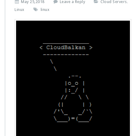
May 25,2018
Leave a Reply
Cloud Servers
,
Linux
linux