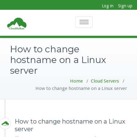
Log in
Sign up
Toggle
navigation
How to change
hostname on a Linux
server
Home
/
Cloud Servers
/
How to change hostname on a Linux server
How to change hostname on a Linux
server