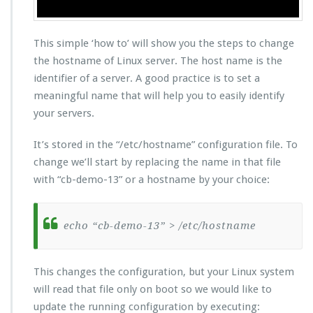
This simple ‘how to’ will show you the steps to change
the hostname of Linux server. The host name is the
identifier of a server. A good practice is to set a
meaningful name that will help you to easily identify
your servers.
It’s stored in the “/etc/hostname” configuration file. To
change we’ll start by replacing the name in that file
with “cb-demo-13” or a hostname by your choice:
echo “cb-demo-13” > /etc/hostname
This changes the configuration, but your Linux system
will read that file only on boot so we would like to
update the running configuration by executing: