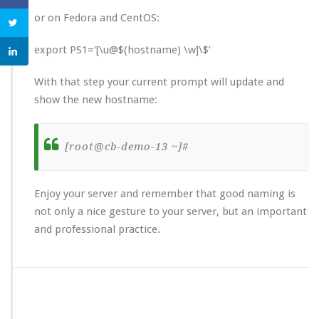
or on Fedora and CentOS:
export PS1='[\u@$(hostname) \w]\$’
With that step your current prompt will update and
show the new hostname:
[root@cb-demo-13 ~]#
Enjoy your server and remember that good naming is
not only a nice gesture to your server, but an important
and professional practice.