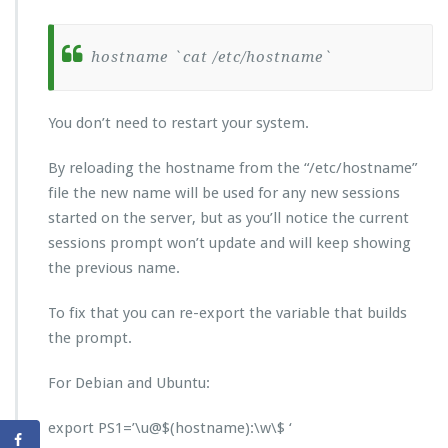
hostname `cat /etc/hostname`
You don’t need to restart your system.
By reloading the hostname from the “/etc/hostname”
file the new name will be used for any new sessions
started on the server, but as you’ll notice the current
sessions prompt won’t update and will keep showing
the previous name.
To fix that you can re-export the variable that builds
the prompt.
For Debian and Ubuntu:
export PS1=’\u@$(hostname):\w\$ ‘