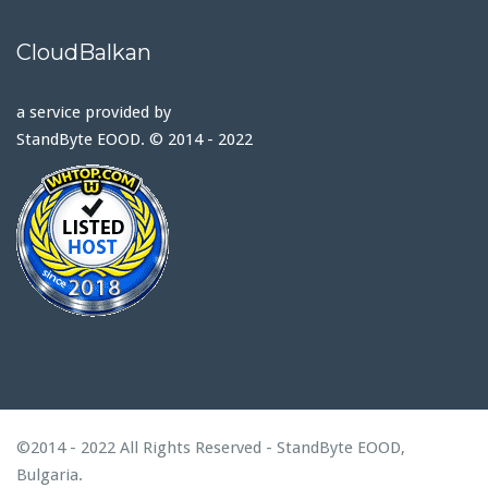
CloudBalkan
a service provided by
StandByte EOOD. © 2014 - 2022
©2014 - 2022 All Rights Reserved - StandByte EOOD,
Bulgaria.